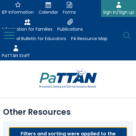
Skip
to
IEP Information
Calendar
Forms
Sign in/Sign up
Main
Content
Information for Families
Publications
Toggle
O
Menu
Essential Bulletin for Educators
PA Resource Map
Se
PaTTAN Staff
Su
Search:
The
Se
Attract-Prepare-Retain
following
Other Resources
expand
navigation
Collaborative Partnerships
/
utilizes
expand
collapse
arrow,
ConsultLine
Evidence-Based Practices
/
Filters and sorting were applied to the
Collaborative
enter,