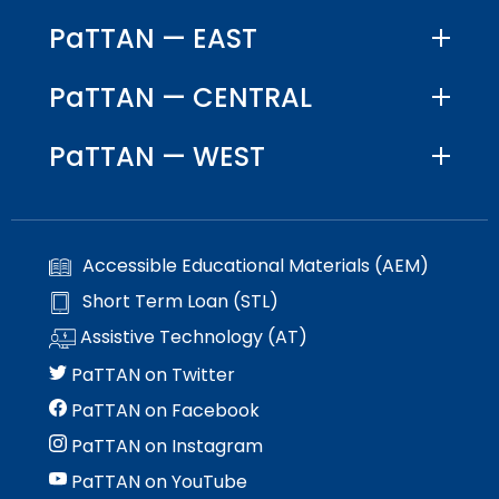
PaTTAN — EAST
PaTTAN — CENTRAL
PaTTAN — WEST
Accessible Educational Materials (AEM)
Short Term Loan (STL)
Assistive Technology (AT)
PaTTAN on Twitter
PaTTAN on Facebook
PaTTAN on Instagram
PaTTAN on YouTube