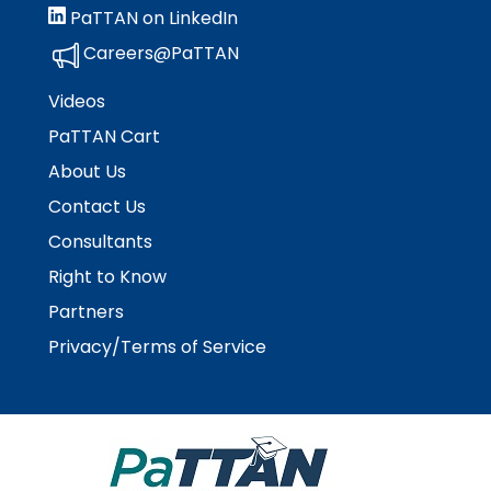
PaTTAN on LinkedIn
Careers@PaTTAN
Videos
PaTTAN Cart
About Us
Contact Us
Consultants
Right to Know
Partners
Privacy/Terms of Service