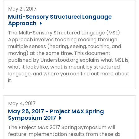
May 21, 2017
Multi-Sensory Structured Language
Approach
The Multi-Sensory Structured Language (MSL)
Approach involves teaching reading through
multiple senses (hearing, seeing, touching, and
moving) at the same time. This document
published by Understood.org explains what MSL is,
what it looks like, what is meant by structured
language, and where you can find out more about
it.
May 4, 2017
May 25, 2017 - Project MAX Spring
Symposium 2017
The Project MAX 2017 Spring Symposium will
feature implementation results from these six