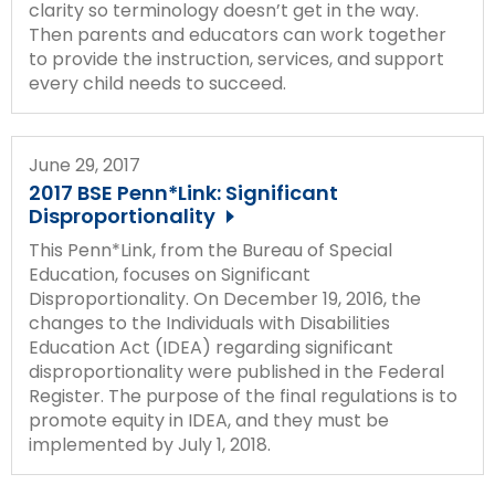
clarity so terminology doesn’t get in the way.
Then parents and educators can work together
to provide the instruction, services, and support
every child needs to succeed.
June 29, 2017
2017 BSE Penn*Link: Significant
Disproportionality
This Penn*Link, from the Bureau of Special
Education, focuses on Significant
Disproportionality. On December 19, 2016, the
changes to the Individuals with Disabilities
Education Act (IDEA) regarding significant
disproportionality were published in the Federal
Register. The purpose of the final regulations is to
promote equity in IDEA, and they must be
implemented by July 1, 2018.