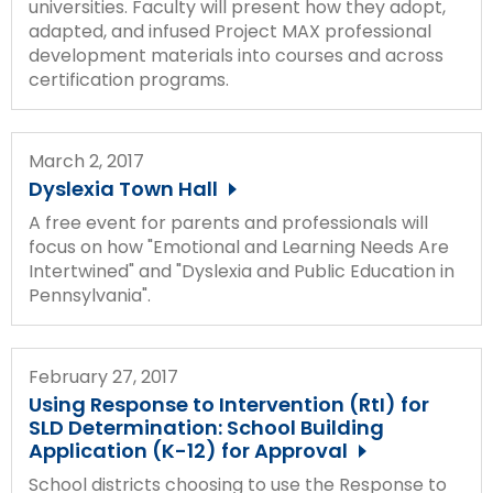
universities. Faculty will present how they adopt,
adapted, and infused Project MAX professional
development materials into courses and across
certification programs.
March 2, 2017
Dyslexia Town Hall
A free event for parents and professionals will
focus on how "Emotional and Learning Needs Are
Intertwined" and "Dyslexia and Public Education in
Pennsylvania".
February 27, 2017
Using Response to Intervention (RtI) for
SLD Determination: School Building
Application (K-12) for Approval
School districts choosing to use the Response to