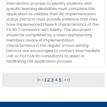
Intervention process to identify students with
specific learning disabilities must complete this
application to validate their RtI Implementation
status. Districts must provide evidence that they
have implemented these 9 characteristics of the
PA RtI Framework with fidelity. The document
should be completed by a team representing
members aware of implementation
characteristics in the regular school setting.
Districts are encouraged to contact Intermediate
Unit or PaTTAN RtI consultants to assist in
facilitating the application process.
|<
<
1
2
3
4
5
...
>
>|