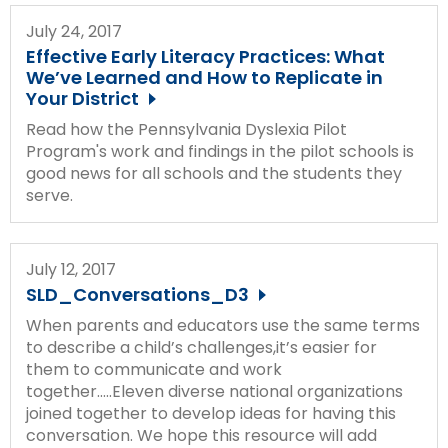
Module-2-Overview
than
July 24, 2017
go
Effective Early Literacy Practices: What
through
We’ve Learned and How to Replicate in
menu
Your District
items.
Read how the Pennsylvania Dyslexia Pilot
Program's work and findings in the pilot schools is
good news for all schools and the students they
serve.
July 12, 2017
SLD_Conversations_D3
When parents and educators use the same terms
to describe a child’s challenges,it’s easier for
them to communicate and work
together.....Eleven diverse national organizations
joined together to develop ideas for having this
conversation. We hope this resource will add