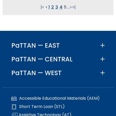
|<
<
1
2
3
4
5
...
>
>|
PaTTAN — EAST
PaTTAN — CENTRAL
PaTTAN — WEST
Accessible Educational Materials (AEM)
Short Term Loan (STL)
Assistive Technology (AT)