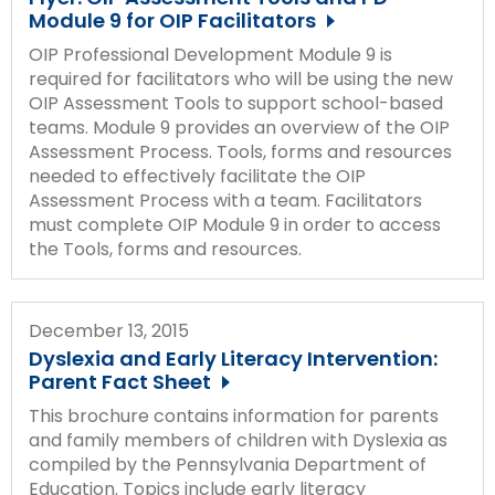
Module 9 for OIP Facilitators
OIP Professional Development Module 9 is
required for facilitators who will be using the new
OIP Assessment Tools to support school-based
teams. Module 9 provides an overview of the OIP
Assessment Process. Tools, forms and resources
needed to effectively facilitate the OIP
Assessment Process with a team. Facilitators
must complete OIP Module 9 in order to access
the Tools, forms and resources.
December 13, 2015
Dyslexia and Early Literacy Intervention:
Parent Fact Sheet
This brochure contains information for parents
and family members of children with Dyslexia as
compiled by the Pennsylvania Department of
Education. Topics include early literacy