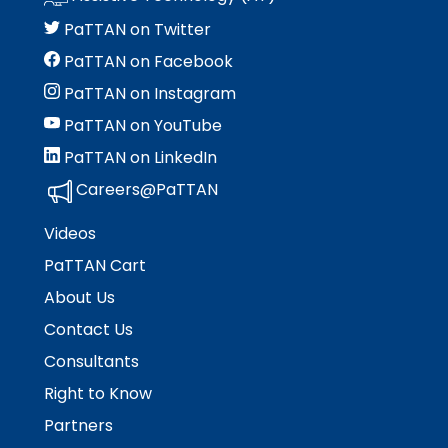
PaTTAN on Twitter
PaTTAN on Facebook
PaTTAN on Instagram
PaTTAN on YouTube
PaTTAN on LinkedIn
Careers@PaTTAN
Videos
PaTTAN Cart
About Us
Contact Us
Consultants
Right to Know
Partners