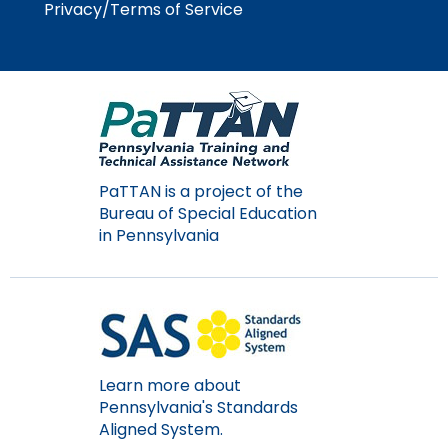
Privacy/Terms of Service
PaTTAN is a project of the
Bureau of Special Education
in Pennsylvania
Learn more about
Pennsylvania's Standards
Aligned System.