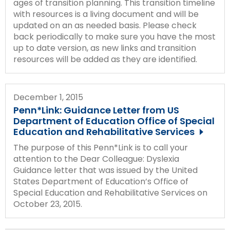
ages of transition planning. This transition timeline
with resources is a living document and will be
updated on an as needed basis. Please check
back periodically to make sure you have the most
up to date version, as new links and transition
resources will be added as they are identified.
December 1, 2015
Penn*Link: Guidance Letter from US
Department of Education Office of Special
Education and Rehabilitative Services
The purpose of this Penn*Link is to call your
attention to the Dear Colleague: Dyslexia
Guidance letter that was issued by the United
States Department of Education’s Office of
Special Education and Rehabilitative Services on
October 23, 2015.