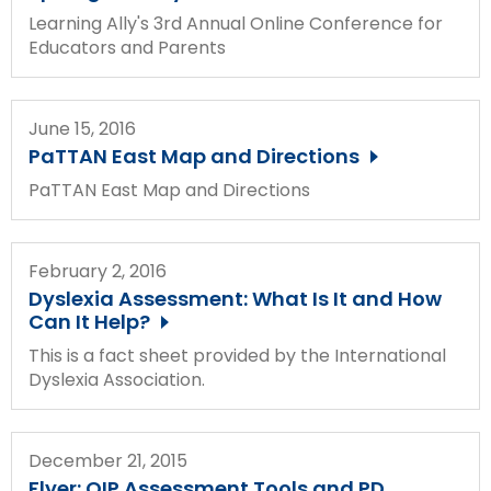
Module-2-Overview
than
Learning Ally's 3rd Annual Online Conference for
go
Educators and Parents
through
menu
items.
June 15, 2016
PaTTAN East Map and Directions
PaTTAN East Map and Directions
February 2, 2016
Dyslexia Assessment: What Is It and How
Can It Help?
This is a fact sheet provided by the International
Dyslexia Association.
December 21, 2015
Flyer: OIP Assessment Tools and PD