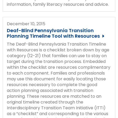
information, family literacy resources and advice.
December 10, 2015
Deaf-Blind Pennsylvania Transition
Planning Timeline Tool with Resources
The Deaf-Blind Pennsylvania Transition Timeline
with Resources is a checklist broken down by age
category (12-21) that families can use to stay on
target during the transition process. Embedded
within the checklist are resources complimentary
to each component. Families and professionals
may use this document for easily locating those
resources necessary to complete the good
action planning associated with transition
planning. These resources are matched to an
original timeline created through the
Interdisciplinary Transition Team Initiative (ITTI)
as a “checklist” and corresponding to the various