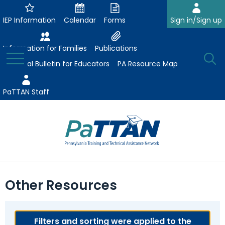
Skip
to
IEP Information
Calendar
Forms
Sign in/Sign up
Main
Content
Information for Families
Publications
Toggle
O
Menu
Essential Bulletin for Educators
PA Resource Map
Se
PaTTAN Staff
Su
Search:
The
Se
Attract-Prepare-Retain
following
Other Resources
expand
navigation
Collaborative Partnerships
/
utilizes
expand
collapse
arrow,
ConsultLine
Evidence-Based Practices
/
Filters and sorting were applied to the
Collaborative
enter,