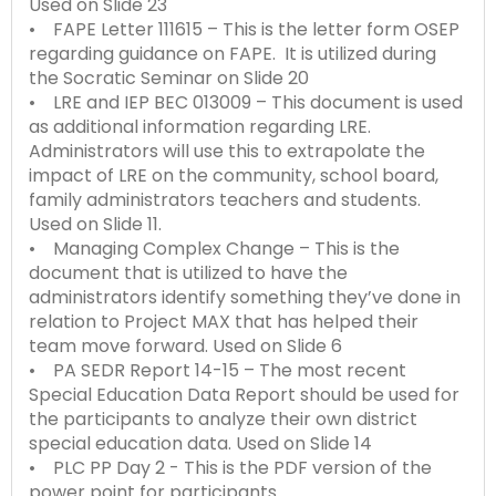
Used on Slide 23
Module-2-Overview
than
• FAPE Letter 111615 – This is the letter form OSEP
go
regarding guidance on FAPE. It is utilized during
through
the Socratic Seminar on Slide 20
menu
• LRE and IEP BEC 013009 – This document is used
items.
as additional information regarding LRE.
Administrators will use this to extrapolate the
impact of LRE on the community, school board,
family administrators teachers and students.
Used on Slide 11.
• Managing Complex Change – This is the
document that is utilized to have the
administrators identify something they’ve done in
relation to Project MAX that has helped their
team move forward. Used on Slide 6
• PA SEDR Report 14-15 – The most recent
Special Education Data Report should be used for
the participants to analyze their own district
special education data. Used on Slide 14
• PLC PP Day 2 - This is the PDF version of the
power point for participants