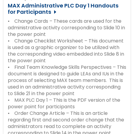
MAX Administrative PLC Day 1 Handouts
for Participants
• Change Cards – These cards are used for the
administrative activity corresponding to Slide 10 in
the power point
• Change Checklist Worksheet – This document
is used as a graphic organizer to be utilized with
the corresponding video embedded into Slide 8 in
the power point
• Final Team Knowledge Skills Perspectives – This
document is designed to guide LEAs and IUs in the
process of selecting MAX team members. This is
used in an administrative activity corresponding
to Slide 21 in the power point
• MAX PLC Day 1 – This is the PDF version of the
power point for participants
• Order Change Article – This is an article
regarding first and second order change that the
administrators read to complete an activity
corresponding to Slide 14 in the power point.