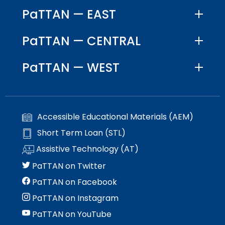
PaTTAN — EAST
PaTTAN — CENTRAL
PaTTAN — WEST
Accessible Educational Materials (AEM)
Short Term Loan (STL)
Assistive Technology (AT)
PaTTAN on Twitter
PaTTAN on Facebook
PaTTAN on Instagram
PaTTAN on YouTube