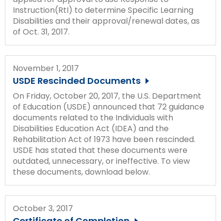
Instruction(RtI) to determine Specific Learning
Disabilities and their approval/renewal dates, as
of Oct. 31, 2017.
November 1, 2017
USDE Rescinded Documents
On Friday, October 20, 2017, the U.S. Department
of Education (USDE) announced that 72 guidance
documents related to the Individuals with
Disabilities Education Act (IDEA) and the
Rehabilitation Act of 1973 have been rescinded.
USDE has stated that these documents were
outdated, unnecessary, or ineffective. To view
these documents, download below.
October 3, 2017
Certificate of Completion