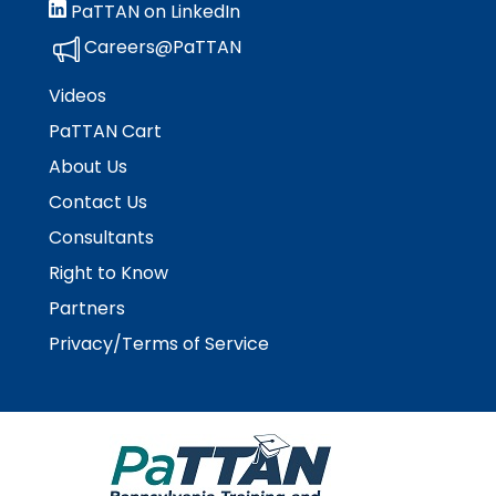
PaTTAN on LinkedIn
Careers@PaTTAN
Videos
PaTTAN Cart
About Us
Contact Us
Consultants
Right to Know
Partners
Privacy/Terms of Service