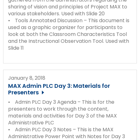
sharing of vision and principles of Project MAX to
various stakeholders. Used with Slide 20
• Tools Annotated Discussion – This document is
used as a graphic organizer for participants to
look at both the Classroom Characteristics Tool
and the Instructional Observation Tool. Used with
Slide 11
January 8, 2018
MAX Admin PLC Day 3: Materials for
Presenters
• Admin PLC Day 3 Agenda – This is for the
presenters to work through the content,
materials and activities for Day 3 of the MAX
Administrative PLC
• Admin PLC Day 3 Notes – This is the MAX
Administrative Power Point with Notes for Day 3