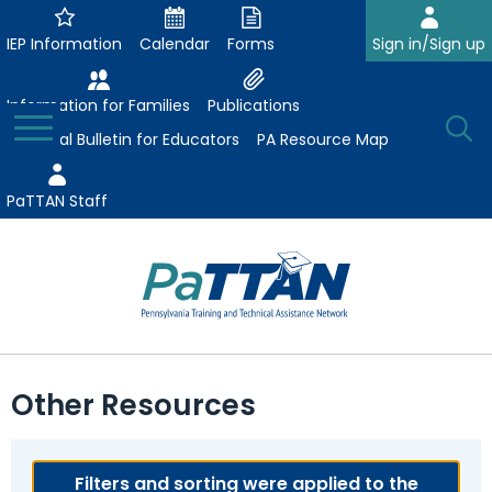
Skip
to
IEP Information
Calendar
Forms
Sign in/Sign up
Main
Content
Information for Families
Publications
Toggle
O
Menu
Essential Bulletin for Educators
PA Resource Map
Se
PaTTAN Staff
Su
Search:
The
Se
Attract-Prepare-Retain
following
Other Resources
expand
navigation
Collaborative Partnerships
/
utilizes
expand
collapse
arrow,
ConsultLine
Evidence-Based Practices
/
Filters and sorting were applied to the
Collaborative
enter,