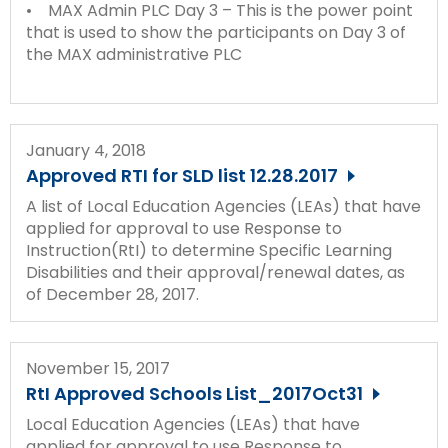
• MAX Admin PLC Day 3 – This is the power point
that is used to show the participants on Day 3 of
the MAX administrative PLC
January 4, 2018
Approved RTI for SLD list 12.28.2017
A list of Local Education Agencies (LEAs) that have
applied for approval to use Response to
Instruction(RtI) to determine Specific Learning
Disabilities and their approval/renewal dates, as
of December 28, 2017.
November 15, 2017
RtI Approved Schools List_2017Oct31
Local Education Agencies (LEAs) that have
applied for approval to use Response to