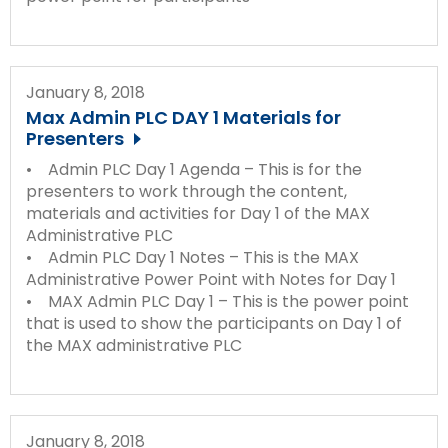
January 8, 2018
Max Admin PLC DAY 1 Materials for
Presenters
• Admin PLC Day 1 Agenda – This is for the
presenters to work through the content,
materials and activities for Day 1 of the MAX
Administrative PLC
• Admin PLC Day 1 Notes – This is the MAX
Administrative Power Point with Notes for Day 1
• MAX Admin PLC Day 1 – This is the power point
that is used to show the participants on Day 1 of
the MAX administrative PLC
January 8, 2018