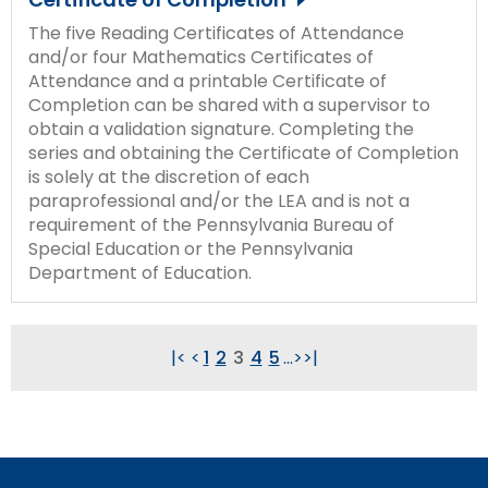
The five Reading Certificates of Attendance
and/or four Mathematics Certificates of
Attendance and a printable Certificate of
Completion can be shared with a supervisor to
obtain a validation signature. Completing the
series and obtaining the Certificate of Completion
is solely at the discretion of each
paraprofessional and/or the LEA and is not a
requirement of the Pennsylvania Bureau of
Special Education or the Pennsylvania
Department of Education.
|<
<
1
2
3
4
5
...
>
>|