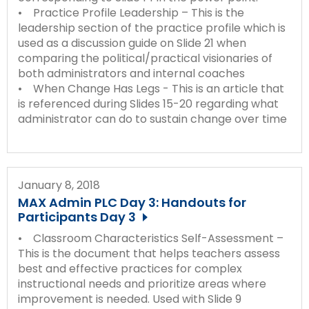
• Practice Profile Leadership – This is the
leadership section of the practice profile which is
used as a discussion guide on Slide 21 when
comparing the political/practical visionaries of
both administrators and internal coaches
• When Change Has Legs - This is an article that
is referenced during Slides 15-20 regarding what
administrator can do to sustain change over time
January 8, 2018
MAX Admin PLC Day 3: Handouts for
Participants Day 3
• Classroom Characteristics Self-Assessment –
This is the document that helps teachers assess
best and effective practices for complex
instructional needs and prioritize areas where
improvement is needed. Used with Slide 9