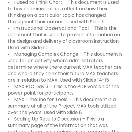
• I Used to Think Chart – This document is used
to have administrators reflect on how their
thinking on a particular topic has changed
throughout their career. Used with Slide 6
• Instructional Observational Tool – This is the
document that is used to provide information on
the design and delivery of classroom instruction.
Used with Slide 10
• Managing Complex Change – This document is
used for an activity where administrators
determine where there current MAX teacher are
and where they think their future MAX teachers
are in relation to MAX. Used with Slides 14-15
• MAX PLC Day 3 - This is the PDF version of the
power point for participants
• MAX TimeLine for Tools – This document is a
summary of all of the Project MAX tools utilized
over the years. Used with Slide 8
• Scaling Up Results Discussion – This is a
summary page of the information that was
gathered from the administrators regarding the