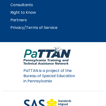
Consultants
Right to Know
Partners
Privacy/Terms of Service
PaTTAN is a project of the
Bureau of Special Education
in Pennsylvania