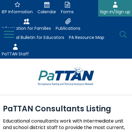
Skip
to
IEP Information
Calendar
Forms
Sign in/Sign up
Main
Content
Information for Families
Publications
Toggle
O
Menu
Essential Bulletin for Educators
PA Resource Map
Se
PaTTAN Staff
Su
Search:
The
Se
Attract-Prepare-Retain
following
PaTTAN Consultants Listing
expand
navigation
Collaborative Partnerships
/
utilizes
Educational consultants work with intermediate unit
expand
collapse
arrow,
ConsultLine
Evidence-Based Practices
and school district staff to provide the most current,
/
Collaborative
enter,