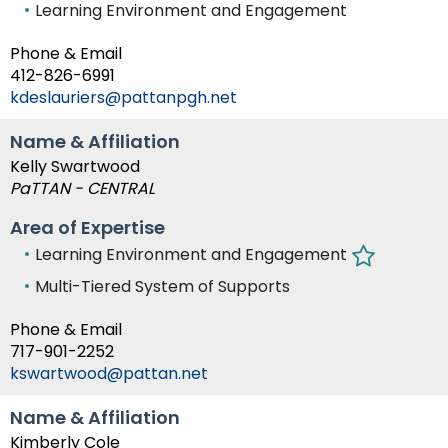
Learning Environment and Engagement
Phone & Email
412-826-6991
kdeslauriers@pattanpgh.net
Name & Affiliation
Kelly Swartwood
PaTTAN - CENTRAL
Area of Expertise
Learning Environment and Engagement
Multi-Tiered System of Supports
Phone & Email
717-901-2252
kswartwood@pattan.net
Name & Affiliation
Kimberly Cole