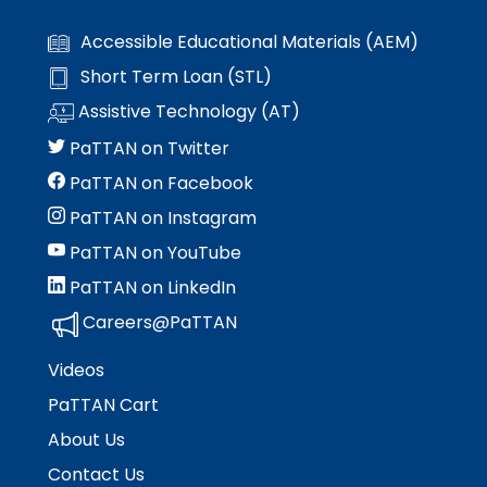
Accessible Educational Materials (AEM)
Short Term Loan (STL)
Assistive Technology (AT)
PaTTAN on Twitter
PaTTAN on Facebook
PaTTAN on Instagram
PaTTAN on YouTube
PaTTAN on LinkedIn
Careers@PaTTAN
Videos
PaTTAN Cart
About Us
Contact Us