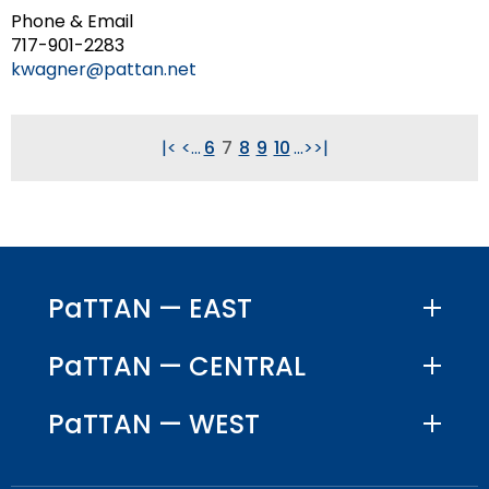
Phone & Email
717-901-2283
kwagner@pattan.net
|<
<
...
6
7
8
9
10
...
>
>|
PaTTAN — EAST
PaTTAN — CENTRAL
PaTTAN — WEST