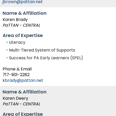
jbrown@pattan.net
Module-2-Overview
than
go
Name & Affiliation
through
Karen Brady
menu
PaTTAN - CENTRAL
items.
Area of Expertise
Literacy
Multi-Tiered System of Supports
Success for PA Early Learners (SPEL)
Phone & Email
717-901-2282
kbrady@pattan.net
Name & Affiliation
Karen Deery
PaTTAN - CENTRAL
Area of Expertise