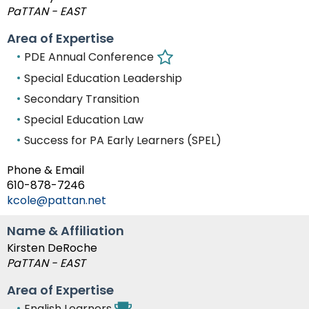
PaTTAN - EAST
Area of Expertise
PDE Annual Conference
Special Education Leadership
Secondary Transition
Special Education Law
Success for PA Early Learners (SPEL)
Phone & Email
610-878-7246
kcole@pattan.net
Name & Affiliation
Kirsten DeRoche
PaTTAN - EAST
Area of Expertise
English Learners