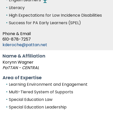
Literacy
High Expectations for Low Incidence Disabilities
Success for PA Early Learners (SPEL)
Phone & Email
610-878-7257
kderoche@pattan.net
Name & Affiliation
Korynn Wagner
PaTTAN - CENTRAL
Area of Expertise
Learning Environment and Engagement
Multi-Tiered System of Supports
Special Education Law
Special Education Leadership