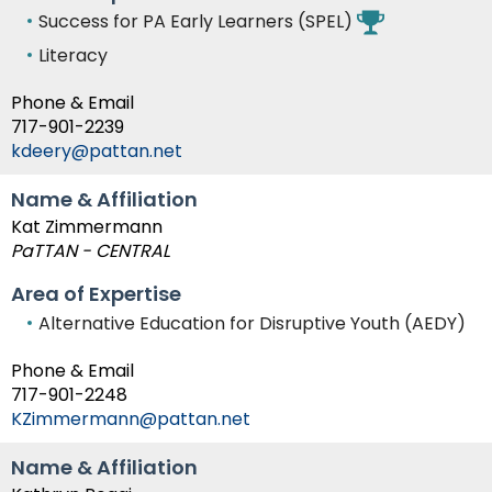
Success for PA Early Learners (SPEL)
Literacy
Phone & Email
717-901-2239
kdeery@pattan.net
Name & Affiliation
Kat Zimmermann
PaTTAN - CENTRAL
Area of Expertise
Alternative Education for Disruptive Youth (AEDY)
Phone & Email
717-901-2248
KZimmermann@pattan.net
Name & Affiliation