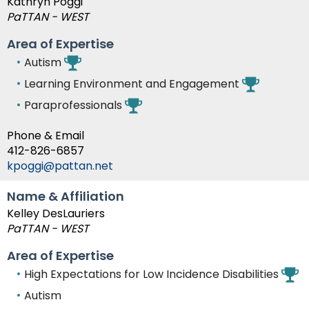
Kathryn Poggi
PaTTAN - WEST
Area of Expertise
Autism
Learning Environment and Engagement
Paraprofessionals
Phone & Email
412-826-6857
kpoggi@pattan.net
Name & Affiliation
Kelley DesLauriers
PaTTAN - WEST
Area of Expertise
High Expectations for Low Incidence Disabilities
Autism