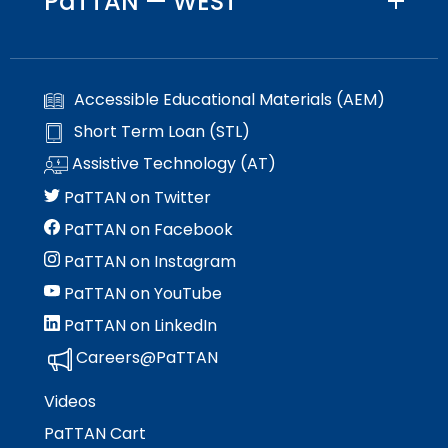
PaTTAN — WEST
Accessible Educational Materials (AEM)
Short Term Loan (STL)
Assistive Technology (AT)
PaTTAN on Twitter
PaTTAN on Facebook
PaTTAN on Instagram
PaTTAN on YouTube
PaTTAN on LinkedIn
Careers@PaTTAN
Videos
PaTTAN Cart