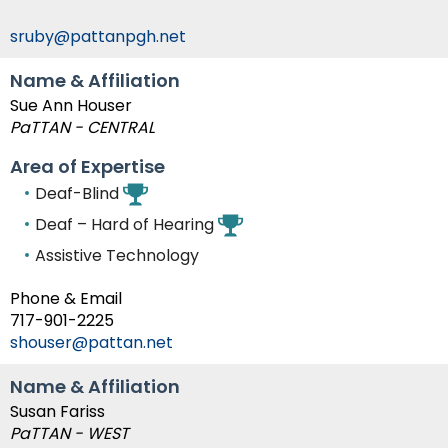
Module-2-Overview
than
go
sruby@pattanpgh.net
through
menu
Name & Affiliation
items.
Sue Ann Houser
PaTTAN - CENTRAL
Area of Expertise
Deaf-Blind
Deaf – Hard of Hearing
Assistive Technology
Phone & Email
717-901-2225
shouser@pattan.net
Name & Affiliation
Susan Fariss
PaTTAN - WEST