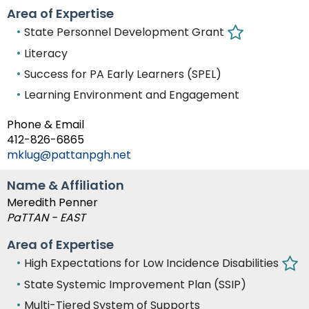
Area of Expertise
State Personnel Development Grant
Literacy
Success for PA Early Learners (SPEL)
Learning Environment and Engagement
Phone & Email
412-826-6865
mklug@pattanpgh.net
Name & Affiliation
Meredith Penner
PaTTAN - EAST
Area of Expertise
High Expectations for Low Incidence Disabilities
State Systemic Improvement Plan (SSIP)
Multi-Tiered System of Supports