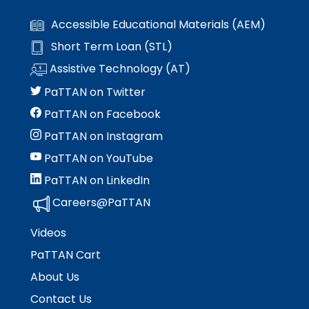
Accessible Educational Materials (AEM)
Short Term Loan (STL)
Assistive Technology (AT)
PaTTAN on Twitter
PaTTAN on Facebook
PaTTAN on Instagram
PaTTAN on YouTube
PaTTAN on LinkedIn
Careers@PaTTAN
Videos
PaTTAN Cart
About Us
Contact Us