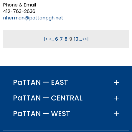
Phone & Email
412-763-2636
nherman@pattanpgh.net
|<
<
...
6
7
8
9
10
...
>
>|
PaTTAN — EAST
PaTTAN — CENTRAL
PaTTAN — WEST