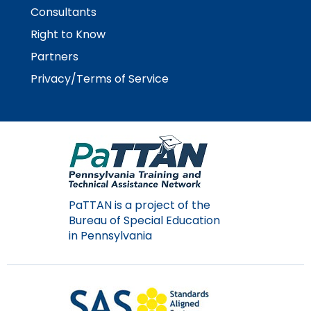
Consultants
Right to Know
Partners
Privacy/Terms of Service
PaTTAN is a project of the
Bureau of Special Education
in Pennsylvania