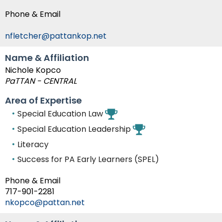
Phone & Email
nfletcher@pattankop.net
Name & Affiliation
Nichole Kopco
PaTTAN - CENTRAL
Area of Expertise
Special Education Law
Special Education Leadership
Literacy
Success for PA Early Learners (SPEL)
Phone & Email
717-901-2281
nkopco@pattan.net