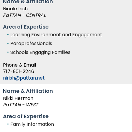
Name & Affiliation
Nicole Irish
PaTTAN - CENTRAL
Area of Expertise
Learning Environment and Engagement
Paraprofessionals
Schools Engaging Families
Phone & Email
717-901-2246
nirish@pattan.net
Name & Affiliation
Nikki Herman
PaTTAN - WEST
Area of Expertise
Family Information