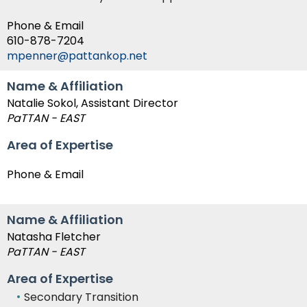
Phone & Email
610-878-7204
mpenner@pattankop.net
Name & Affiliation
Natalie Sokol, Assistant Director
PaTTAN - EAST
Area of Expertise
Phone & Email
Name & Affiliation
Natasha Fletcher
PaTTAN - EAST
Area of Expertise
Secondary Transition