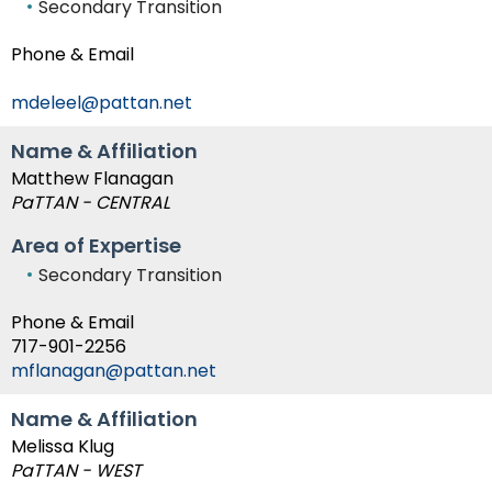
Secondary Transition
Module-2-Overview
than
go
Phone & Email
through
menu
mdeleel@pattan.net
items.
Name & Affiliation
Matthew Flanagan
PaTTAN - CENTRAL
Area of Expertise
Secondary Transition
Phone & Email
717-901-2256
mflanagan@pattan.net
Name & Affiliation
Melissa Klug
PaTTAN - WEST