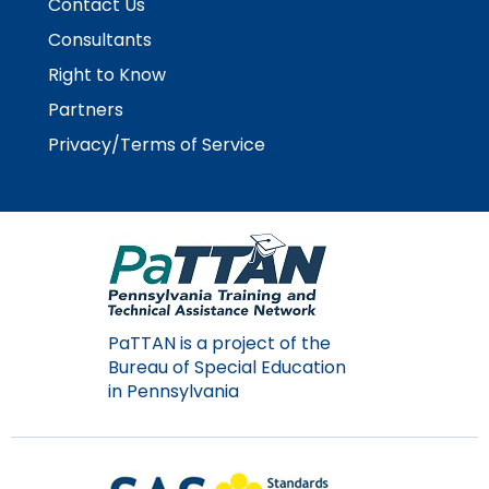
Contact Us
Consultants
Right to Know
Partners
Privacy/Terms of Service
PaTTAN is a project of the
Bureau of Special Education
in Pennsylvania