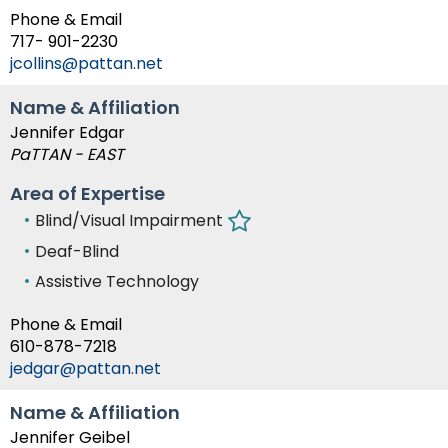
Module-2-Overview
than
Phone & Email
go
717- 901-2230
through
jcollins@pattan.net
menu
items.
Name & Affiliation
Jennifer Edgar
PaTTAN - EAST
Area of Expertise
Blind/Visual Impairment
Deaf-Blind
Assistive Technology
Phone & Email
610-878-7218
jedgar@pattan.net
Name & Affiliation
Jennifer Geibel