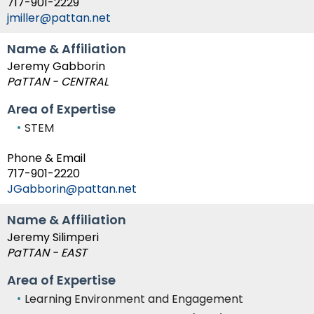
717-901-2229
jmiller@pattan.net
Name & Affiliation
Jeremy Gabborin
PaTTAN - CENTRAL
Area of Expertise
STEM
Phone & Email
717-901-2220
JGabborin@pattan.net
Name & Affiliation
Jeremy Silimperi
PaTTAN - EAST
Area of Expertise
Learning Environment and Engagement