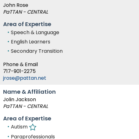
John Rose
PaTTAN - CENTRAL
Area of Expertise
Speech & Language
English Learners
Secondary Transition
Phone & Email
717-901-2275
jrose@pattan.net
Name & Affiliation
Jolin Jackson
PaTTAN - CENTRAL
Area of Expertise
Autism
Paraprofessionals