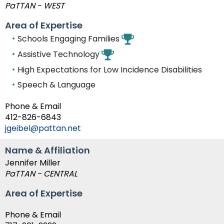
PaTTAN - WEST
Area of Expertise
Schools Engaging Families
Assistive Technology
High Expectations for Low Incidence Disabilities
Speech & Language
Phone & Email
412-826-6843
jgeibel@pattan.net
Name & Affiliation
Jennifer Miller
PaTTAN - CENTRAL
Area of Expertise
Phone & Email