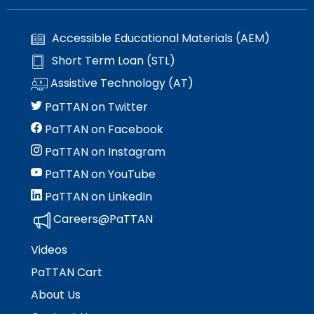
Accessible Educational Materials (AEM)
Short Term Loan (STL)
Assistive Technology (AT)
PaTTAN on Twitter
PaTTAN on Facebook
PaTTAN on Instagram
PaTTAN on YouTube
PaTTAN on LinkedIn
Careers@PaTTAN
Videos
PaTTAN Cart
About Us