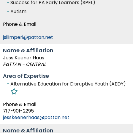
Success for PA Early Learners (SPEL)
Autism
Phone & Email
jsilimperi@pattan.net
Name & Affiliation
Jess Keener Haas
PaTTAN - CENTRAL
Area of Expertise
Alternative Education for Disruptive Youth (AEDY)
Phone & Email
717-901-2295
jesskeenerhaas@pattan.net
Name & Affiliation