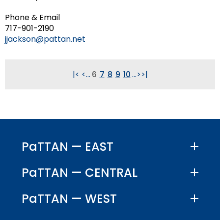
Phone & Email
717-901-2190
jjackson@pattan.net
|<
<
...
6
7
8
9
10
...
>
>|
PaTTAN — EAST
PaTTAN — CENTRAL
PaTTAN — WEST