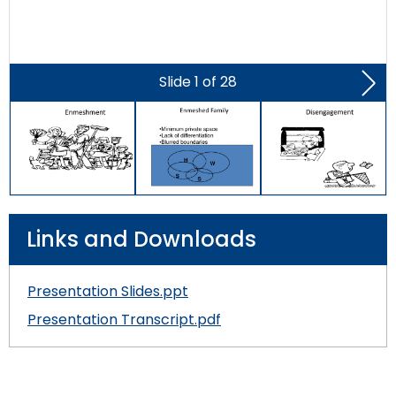
Slide
1
of
28
Nex
Slid
Links and Downloads
Presentation Slides.ppt
Presentation Transcript.pdf