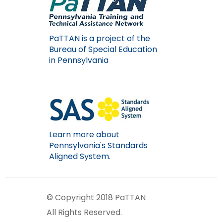
PaTTAN is a project of the
Bureau of Special Education
in Pennsylvania
Learn more about
Pennsylvania's Standards
Aligned System.
© Copyright 2018 PaTTAN
All Rights Reserved.