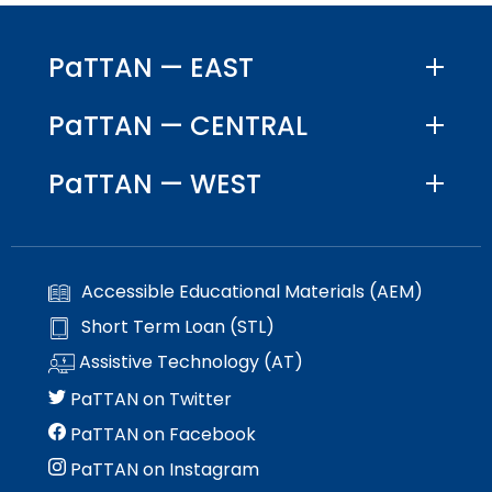
PaTTAN — EAST
PaTTAN — CENTRAL
PaTTAN — WEST
Accessible Educational Materials (AEM)
Short Term Loan (STL)
Assistive Technology (AT)
PaTTAN on Twitter
PaTTAN on Facebook
PaTTAN on Instagram