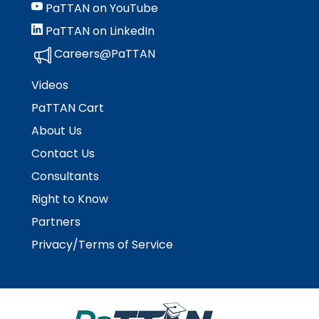
PaTTAN on YouTube
PaTTAN on LinkedIn
Careers@PaTTAN
Videos
PaTTAN Cart
About Us
Contact Us
Consultants
Right to Know
Partners
Privacy/Terms of Service