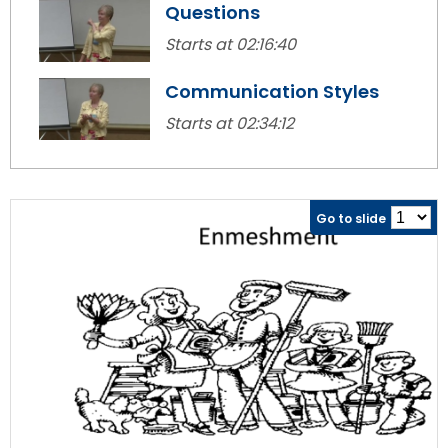
Questions
Module-2-Overview
than
go
Starts at 02:16:40
through
menu
Communication Styles
items.
Starts at 02:34:12
Go to slide