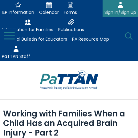
Skip
to
IEP Information
Calendar
Forms
Sign in/Sign up
Main
Content
Information for Families
Publications
Toggle
O
Menu
Essential Bulletin for Educators
PA Resource Map
Se
PaTTAN Staff
Su
Search:
The
Se
Attract-Prepare-Retain
following
Working with Families When a
expand
navigation
Collaborative Partnerships
Child Has an Acquired Brain
/
utilizes
expand
collapse
arrow,
Injury - Part 2
ConsultLine
Evidence-Based Practices
/
Collaborative
enter,