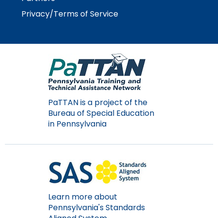
Module-2-Overview
than
Privacy/Terms of Service
go
through
menu
items.
PaTTAN is a project of the
Bureau of Special Education
in Pennsylvania
Learn more about
Pennsylvania's Standards