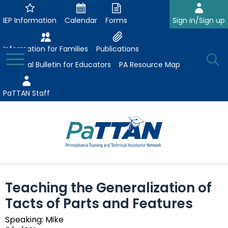
Skip
to
IEP Information
Calendar
Forms
Sign in/Sign up
Main
Content
Information for Families
Publications
Toggle
O
Menu
Essential Bulletin for Educators
PA Resource Map
Se
PaTTAN Staff
Su
Search:
The
Se
Attract-Prepare-Retain
following
Teaching the Generalization of
expand
navigation
Collaborative Partnerships
Tacts of Parts and Features
/
utilizes
expand
collapse
arrow,
ConsultLine
Evidence-Based Practices
Speaking: Mike
/
Collaborative
enter,