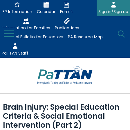
Skip
to
IEP Information
Calendar
Forms
Sign in/Sign up
Main
Content
Information for Families
Publications
Toggle
O
Menu
Essential Bulletin for Educators
PA Resource Map
Se
PaTTAN Staff
Su
Search:
The
Se
Attract-Prepare-Retain
following
Brain Injury: Special Education
expand
navigation
Collaborative Partnerships
Criteria & Social Emotional
/
utilizes
expand
collapse
arrow,
Intervention (Part 2)
ConsultLine
Evidence-Based Practices
/
Collaborative
enter,