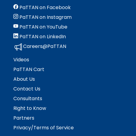
PaTTAN on Facebook
PaTTAN on Instagram
PaTTAN on YouTube
PaTTAN on LinkedIn
Careers@PaTTAN
Videos
PaTTAN Cart
About Us
Contact Us
Consultants
Right to Know
Partners
Privacy/Terms of Service