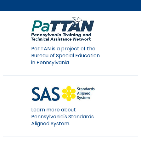
PaTTAN is a project of the
Bureau of Special Education
in Pennsylvania
Learn more about
Pennsylvania's Standards
Aligned System.