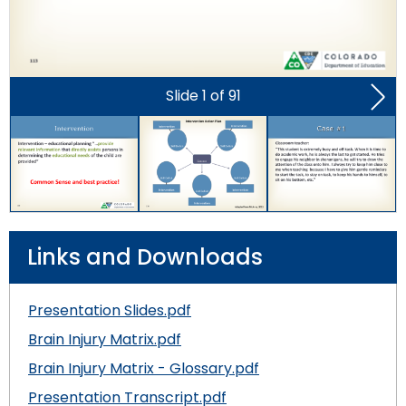
Module-2-Overview
than
go
through
menu
items.
Slide
1
of
91
Nex
Slid
Links and Downloads
Presentation Slides.pdf
Brain Injury Matrix.pdf
Brain Injury Matrix - Glossary.pdf
Presentation Transcript.pdf