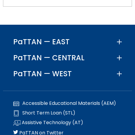
PaTTAN — EAST
PaTTAN — CENTRAL
PaTTAN — WEST
Accessible Educational Materials (AEM)
Short Term Loan (STL)
Assistive Technology (AT)
PaTTAN on Twitter