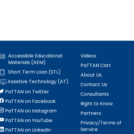
Accessible Educational
Videos
Materials (AEM)
PaTTAN Cart
Short Term Loan (STL)
About Us
Assistive Technology (AT)
Contact Us
PaTTAN on Twitter
Consultants
PaTTAN on Facebook
Right to Know
PaTTAN on Instagram
Partners
PaTTAN on YouTube
Privacy/Terms of
Service
PaTTAN on LinkedIn