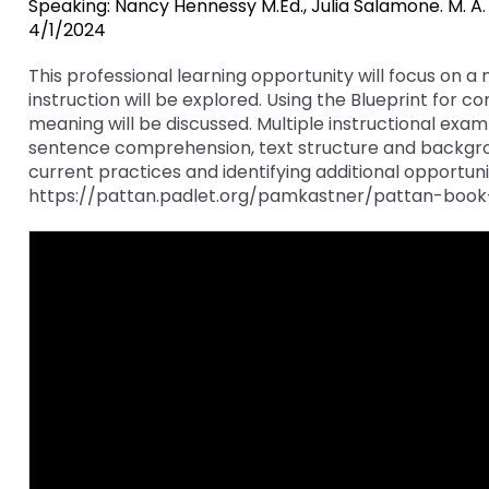
Speaking: Nancy Hennessy M.Ed., Julia Salamone. M. A.
key
Educational Resources for 
4/1/2024
commands.
with Hearing Loss (ERCHL)
Left
This professional learning opportunity will focus o
and
instruction will be explored. Using the Blueprint for
Office of Vocational Rehabil
right
meaning will be discussed. Multiple instructional exam
arrows
sentence comprehension, text structure and backgroun
Information for Families
What Families Need to Kno
move
current practices and identifying additional opportunit
Special Education
through
https://pattan.padlet.org/pamkastner/pattan-book
Parent Education and Adv
main
Partnering in Your Child’s E
Leadership (PEAL) Center
tier
links
and
FAMILIES TO THE MAX
Early Intervention and Tech
expand
Assistance (EITA)
/
close
FAMILIES TO THE MAX
Join the Network
menus
in
Leading Change
HUNE
sub
tiers.
Training Opportunities
Include Me
Up