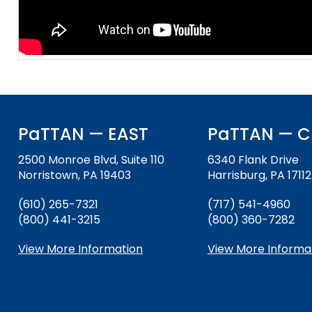
and
Office for Dispute Resoluti
Down
arrows
Office of Special Educatio
will
(OSEP)
open
main
Pennsylvania Advisory Com
tier
Education of Students Who 
menus
or Visually Impaired
and
PaTTAN — EAST
PaTTAN — C
toggle
Parent to Parent of Pennsy
through
2500 Monroe Blvd, Suite 110
6340 Flank Drive
sub
Norristown, PA 19403
Harrisburg, PA 17112
tier
Penn Data
(610) 265-7321
(717) 541-4960
links.
(800) 441-3215
(800) 360-7282
Enter
Pennsylvania Association of
and
Intermediate Units (PAIU)
View More Information
View More Informa
space
open
Schools Engaging Families
Enhancing Family Engagem
Module 1
Activity-1-1-Survey-School
menus
Training Modules
Environment
and
Module 2
Activity-2-1-Mapping-Con
State Interagency Coordina