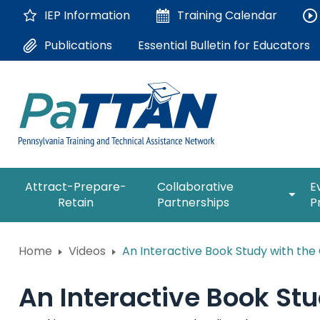
Skip
IEP Information
Training
Calendar
to
Main
Essential Bulletin for Educators
Publications
Content
The
expan
Attract-Prepare-
Collaborative
E
following
/
Retain
Partnerships
P
navigation
collap
utilizes
Collab
arrow,
ConsultLine
Partne
Home
Videos
An Interactive Book Study with th
enter,
escape,
Corrections Education
and
An Interactive Book St
space
Department of Human Serv
bar