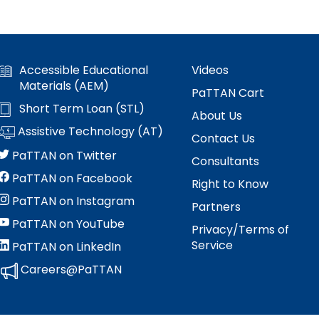
Accessible Educational
Videos
Materials (AEM)
PaTTAN Cart
Short Term Loan (STL)
About Us
Assistive Technology (AT)
Contact Us
PaTTAN on Twitter
Consultants
PaTTAN on Facebook
Right to Know
PaTTAN on Instagram
Partners
PaTTAN on YouTube
Privacy/Terms of
Service
PaTTAN on LinkedIn
Careers@PaTTAN