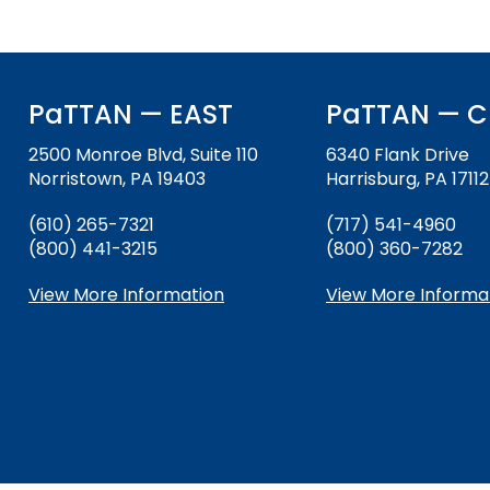
and
Office for Dispute Resoluti
Down
arrows
Office of Special Educatio
will
(OSEP)
open
PaTTAN — EAST
PaTTAN — C
main
Pennsylvania Advisory Com
tier
2500 Monroe Blvd, Suite 110
6340 Flank Drive
Education of Students Who 
menus
Norristown, PA 19403
Harrisburg, PA 17112
or Visually Impaired
and
(610) 265-7321
(717) 541-4960
toggle
(800) 441-3215
Parent to Parent of Pennsy
(800) 360-7282
through
sub
View More Information
View More Informa
tier
Penn Data
links.
Enter
Pennsylvania Association of
and
Intermediate Units (PAIU)
space
open
Schools Engaging Families
Enhancing Family Engagem
Module 1
Activity-1-1-Survey-School
menus
Training Modules
Environment
and
Module 2
Activity-2-1-Mapping-Con
State Interagency Coordina