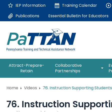
Skip
IEP Information
Training
Calendar
to
Main
Essential Bulletin for Educators
Publications
Content
The
expan
Attract-Prepare-
Collaborative
E
following
/
Retain
Partnerships
P
navigation
collap
utilizes
Collab
arrow,
ConsultLine
Partne
Home
Videos
76. Instruction Supporting Students
enter,
escape,
Corrections Education
and
76. Instruction Support
space
Department of Human Serv
bar