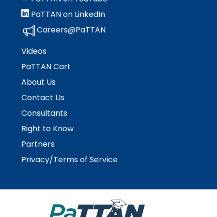
Module-2-Overview
than
PaTTAN on LinkedIn
go
through
Careers@PaTTAN
menu
items.
Videos
PaTTAN Cart
About Us
Contact Us
Consultants
Right to Know
Partners
Privacy/Terms of Service