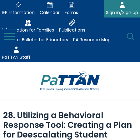
Skip
to
IEP Information
Calendar
Forms
Sign in/Sign up
Main
Content
Information for Families
Publications
Toggle
O
Menu
Essential Bulletin for Educators
PA Resource Map
Se
PaTTAN Staff
Su
Search:
The
Se
Attract-Prepare-Retain
following
28. Utilizing a Behavioral
expand
navigation
Collaborative Partnerships
Response Tool: Creating a Plan
/
utilizes
expand
collapse
arrow,
for Deescalating Student
ConsultLine
Evidence-Based Practices
/
Collaborative
enter,