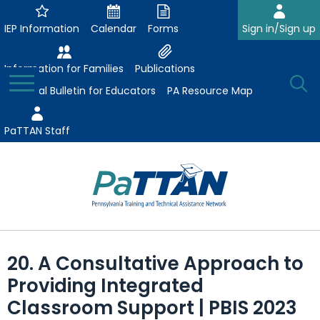
Skip
to
IEP Information
Calendar
Forms
Sign in/Sign up
Main
Content
Information for Families
Publications
Toggle
O
Menu
Essential Bulletin for Educators
PA Resource Map
Se
PaTTAN Staff
Su
Search:
The
Se
Attract-Prepare-Retain
following
20. A Consultative Approach to
expand
navigation
Collaborative Partnerships
Providing Integrated
/
utilizes
expand
collapse
arrow,
Classroom Support | PBIS 2023
ConsultLine
Evidence-Based Practices
/
Collaborative
enter,