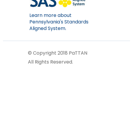
Learn more about
Pennsylvania's Standards
Aligned System.
© Copyright 2018 PaTTAN
All Rights Reserved.