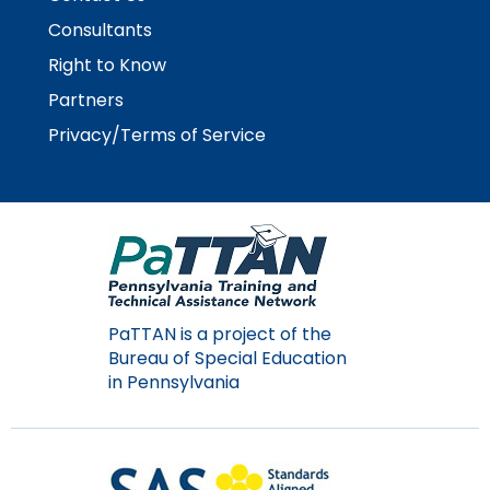
Module-2-Overview
than
Consultants
go
through
Right to Know
menu
Partners
items.
Privacy/Terms of Service
PaTTAN is a project of the
Bureau of Special Education
in Pennsylvania