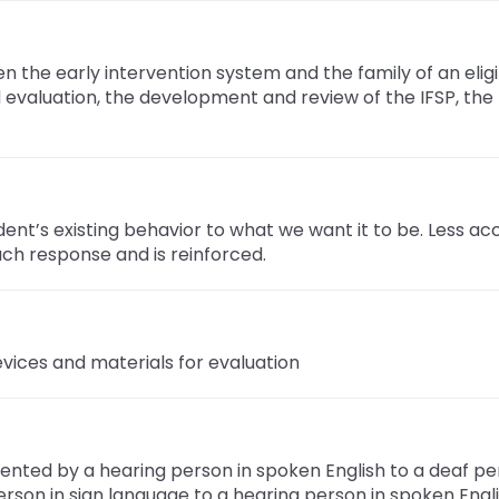
 the early intervention system and the family of an eligi
 evaluation, the development and review of the IFSP, the m
ent’s existing behavior to what we want it to be. Less a
ch response and is reinforced.
vices and materials for evaluation
ented by a hearing person in spoken English to a deaf pe
erson in sign language to a hearing person in spoken Engl