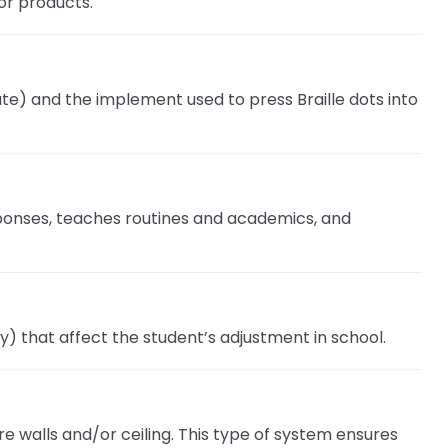
or products.
slate) and the implement used to press Braille dots into
esponses, teaches routines and academics, and
y) that affect the student’s adjustment in school.
 walls and/or ceiling. This type of system ensures