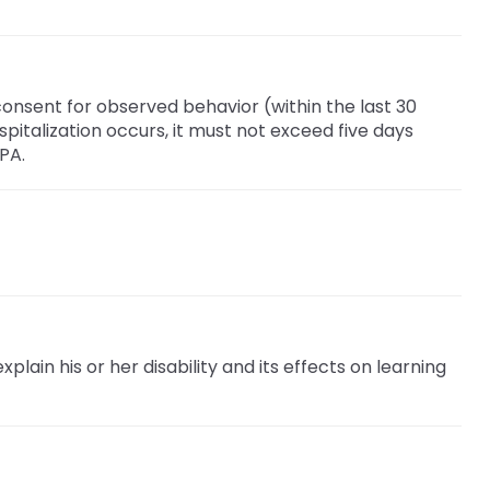
nsent for observed behavior (within the last 30
spitalization occurs, it must not exceed five days
PA.
plain his or her disability and its effects on learning