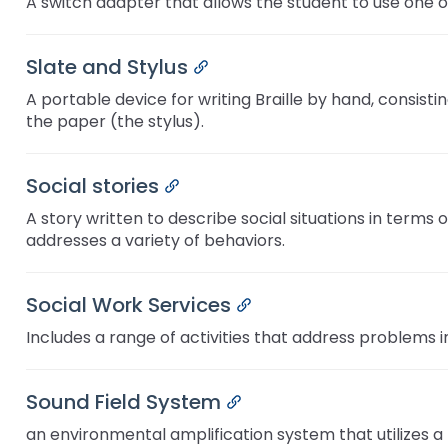
A switch adapter that allows the student to use one o
Slate and Stylus
Permalink
A portable device for writing Braille by hand, consisti
the paper (the stylus).
Social stories
Permalink
A story written to describe social situations in term
addresses a variety of behaviors.
Social Work Services
Permalink
Includes a range of activities that address problems i
Sound Field System
Permalink
an environmental amplification system that utilizes 