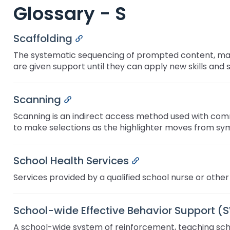
Glossary - S
key
Educational Resources for 
commands.
with Hearing Loss (ERCHL)
Left
Scaffolding
Permalink
and
Office of Vocational Rehabil
right
The systematic sequencing of prompted content, mater
arrows
are given support until they can apply new skills and 
Information for Families
What Families Need to Kno
move
Special Education
through
Parent Education and Adv
Scanning
Permalink
main
Partnering in Your Child’s E
Leadership (PEAL) Center
tier
Scanning is an indirect access method used with com
links
to make selections as the highlighter moves from sy
and
FAMILIES TO THE MAX
Early Intervention and Tech
expand
Assistance (EITA)
/
School Health Services
Permalink
close
FAMILIES TO THE MAX
Join the Network
Services provided by a qualified school nurse or other 
menus
in
Leading Change
HUNE
sub
School-wide Effective Behavior Support (
tiers.
Training Opportunities
Include Me
Up
A school-wide system of reinforcement, teaching schoo