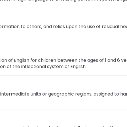
mation to others, and relies upon the use of residual hea
n of English for children between the ages of 1 and 6 yea
n of the inflectional system of English.
 intermediate units or geographic regions, assigned to ha