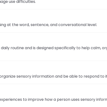
ge use difficulties.
Success Stories
ng at the word, sentence, and conversational level.
nk
aily routine and is designed specifically to help calm, o
organize sensory information and be able to respond to i
experiences to improve how a person uses sensory informa