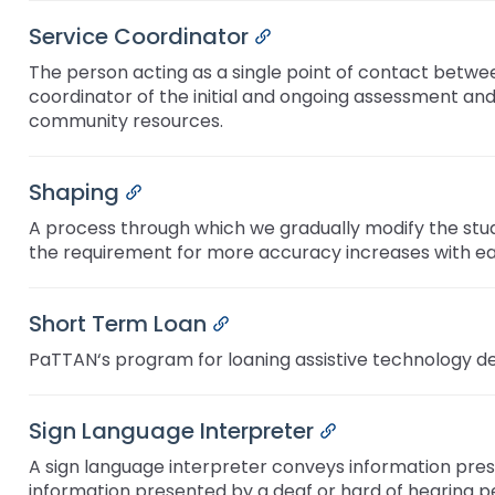
Service Coordinator
Permalink
The person acting as a single point of contact between
coordinator of the initial and ongoing assessment and
community resources.
Shaping
Permalink
A process through which we gradually modify the stud
the requirement for more accuracy increases with ea
Short Term Loan
Permalink
PaTTAN‘s program for loaning assistive technology de
Sign Language Interpreter
Permalink
A sign language interpreter conveys information pres
information presented by a deaf or hard of hearing p