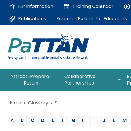
Skip
IEP Information
Training
Calendar
to
Main
Essential Bulletin for Educators
Publications
Content
The
expan
Attract-Prepare-
Collaborative
E
following
/
Retain
Partnerships
P
navigation
collap
utilizes
Collab
arrow,
ConsultLine
Partne
Home
Glossary
S
enter,
escape,
Corrections Education
and
A
B
C
D
E
F
G
H
I
J
L
M
space
Department of Human Serv
bar