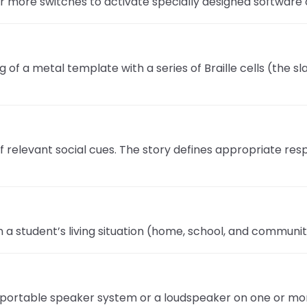
r more switches to activate specially designed software 
ng of a metal template with a series of Braille cells (the 
s of relevant social cues. The story defines appropriate r
n a student’s living situation (home, school, and communit
a portable speaker system or a loudspeaker on one or more