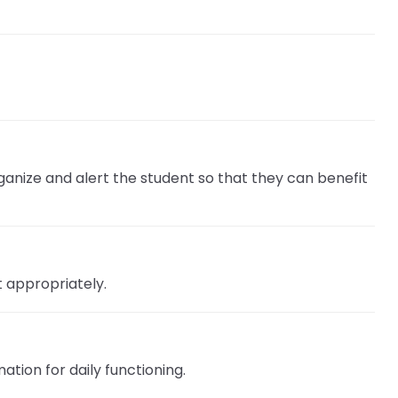
rganize and alert the student so that they can benefit
t appropriately.
tion for daily functioning.