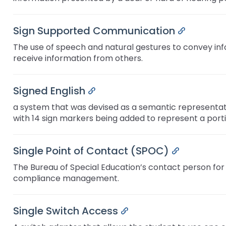
Sign Supported Communication
Permalink
The use of speech and natural gestures to convey infor
receive information from others.
Signed English
Permalink
a system that was devised as a semantic representatio
with 14 sign markers being added to represent a portio
Single Point of Contact (SPOC)
Permalink
The Bureau of Special Education’s contact person for
compliance management.
Single Switch Access
Permalink