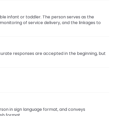
ble infant or toddler. The person serves as the
onitoring of service delivery, and the linkages to
ccurate responses are accepted in the beginning, but
rson in sign language format, and conveys
ish format