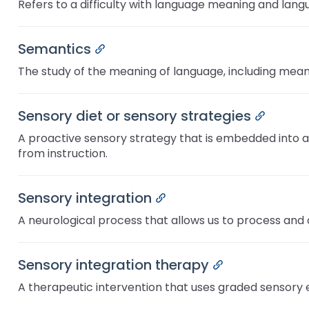
Refers to a difficulty with language meaning and langua
items.
Module-2-Overview
Semantics
Permalink
The study of the meaning of language, including meani
Sensory diet or sensory strategies
Permali
A proactive sensory strategy that is embedded into a d
from instruction.
Sensory integration
Permalink
A neurological process that allows us to process and 
Sensory integration therapy
Permalink
A therapeutic intervention that uses graded sensory 