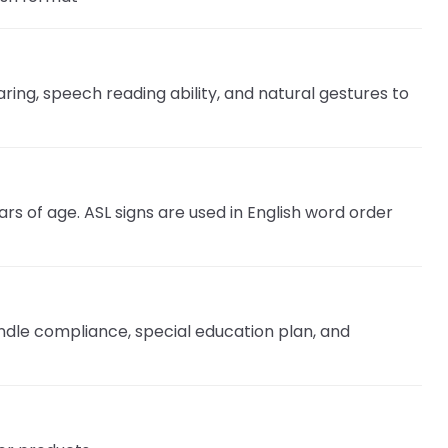
ring, speech reading ability, and natural gestures to
rs of age. ASL signs are used in English word order
ndle compliance, special education plan, and