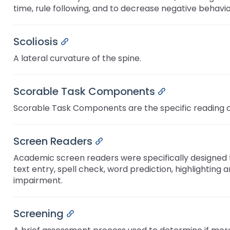
and
time, rule following, and to decrease negative behavi
Office for Dispute Resoluti
Down
arrows
Office of Special Educatio
will
Scoliosis
Permalink
(OSEP)
open
A lateral curvature of the spine.
main
Pennsylvania Advisory Com
tier
Education of Students Who 
menus
Scorable Task Components
Permalink
or Visually Impaired
and
toggle
Scorable Task Components are the specific reading or
Parent to Parent of Pennsy
through
sub
tier
Screen Readers
Permalink
Penn Data
links.
Academic screen readers were specifically designed for
Enter
Pennsylvania Association of
text entry, spell check, word prediction, highlighting
and
Intermediate Units (PAIU)
impairment.
space
open
Schools Engaging Families
Enhancing Family Engagem
Module 1
Activity-1-1-Survey-School
menus
Training Modules
Environment
Screening
Permalink
and
Module 2
Activity-2-1-Mapping-Con
State Interagency Coordina