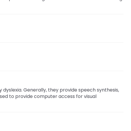
y dyslexia. Generally, they provide speech synthesis,
 used to provide computer access for visual