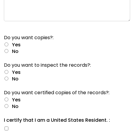
rather
than
go
through
menu
items.
Do you want copies?:
Yes
No
Do you want to inspect the records?:
Yes
No
Do you want certified copies of the records?:
Yes
No
I certify that I am a United States Resident. :