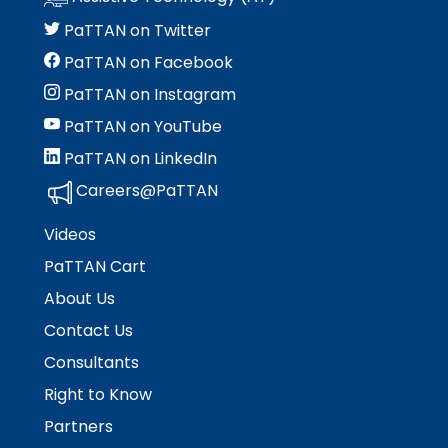
PaTTAN on Twitter
PaTTAN on Facebook
PaTTAN on Instagram
PaTTAN on YouTube
PaTTAN on LinkedIn
Careers@PaTTAN
Videos
PaTTAN Cart
About Us
Contact Us
Consultants
Right to Know
Partners