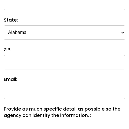
space
Module-2-Overview
than
open
go
menus
through
State:
and
menu
escape
items.
closes
them
as
ZIP:
well.
Tab
will
move
on
Email:
to
the
next
part
Provide as much specific detail as possible so the
of
agency can identify the information. :
the
site