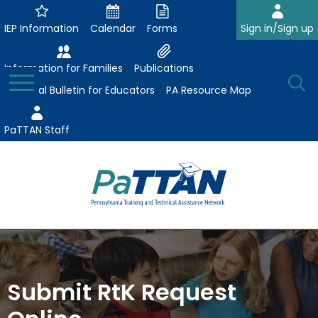
Skip
to
IEP Information
Calendar
Forms
Sign in/Sign up
Main
Content
Information for Families
Publications
Toggle
O
Menu
Essential Bulletin for Educators
PA Resource Map
Se
PaTTAN Staff
Su
Search:
The
Se
Attract-Prepare-Retain
following
expand
navigation
Collaborative Partnerships
/
utilizes
Submit RtK Request
expand
collapse
arrow,
ConsultLine
Evidence-Based Practices
/
Collaborative
enter,