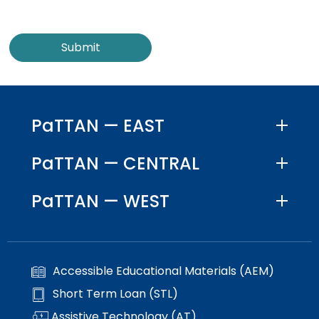
PaTTAN — EAST
PaTTAN — CENTRAL
PaTTAN — WEST
Accessible Educational Materials (AEM)
Short Term Loan (STL)
Assistive Technology (AT)