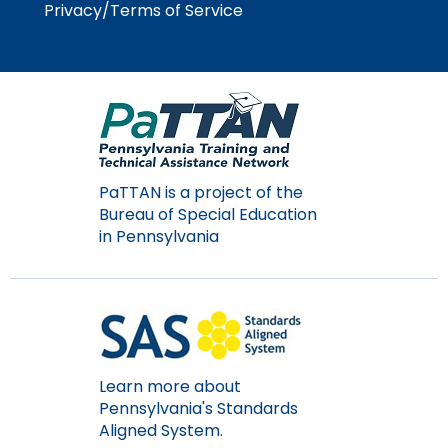
Privacy/Terms of Service
PaTTAN is a project of the
Bureau of Special Education
in Pennsylvania
Learn more about
Pennsylvania's Standards
Aligned System.