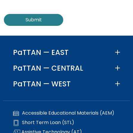
PaTTAN — EAST
PaTTAN — CENTRAL
PaTTAN — WEST
Accessible Educational Materials (AEM)
Short Term Loan (STL)
Assistive Technology (AT)