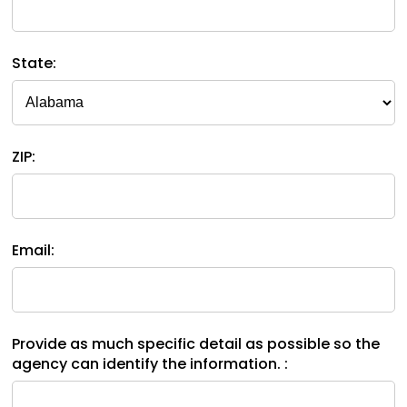
space
Module-2-Overview
than
open
go
menus
through
State:
and
menu
escape
items.
closes
them
as
ZIP:
well.
Tab
will
move
on
Email:
to
the
next
part
Provide as much specific detail as possible so the
of
agency can identify the information. :
the
site