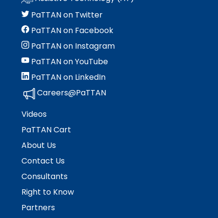
PaTTAN on Twitter
PaTTAN on Facebook
PaTTAN on Instagram
PaTTAN on YouTube
PaTTAN on LinkedIn
Careers@PaTTAN
Videos
PaTTAN Cart
About Us
Contact Us
Consultants
Right to Know
Partners