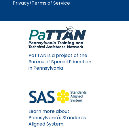
Privacy/Terms of Service
PaTTAN is a project of the
Bureau of Special Education
in Pennsylvania
Learn more about
Pennsylvania's Standards
Aligned System.