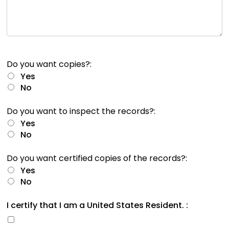
rather
than
go
through
menu
items.
Do you want copies?:
Yes
No
Do you want to inspect the records?:
Yes
No
Do you want certified copies of the records?:
Yes
No
I certify that I am a United States Resident. :