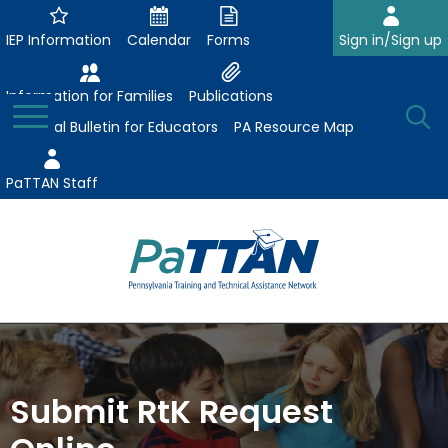
Skip
to
IEP Information
Calendar
Forms
Sign in/Sign up
Main
Content
Information for Families
Publications
Toggle
O
Menu
Essential Bulletin for Educators
PA Resource Map
Se
PaTTAN Staff
Su
Search:
The
Se
Attract-Prepare-Retain
following
expand
navigation
Collaborative Partnerships
/
utilizes
Submit RtK Request
expand
collapse
arrow,
ConsultLine
Evidence-Based Practices
/
Collaborative
enter,