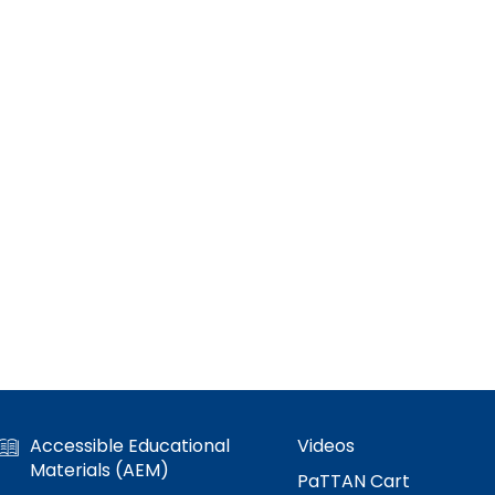
Accessible Educational
Videos
Materials (AEM)
PaTTAN Cart