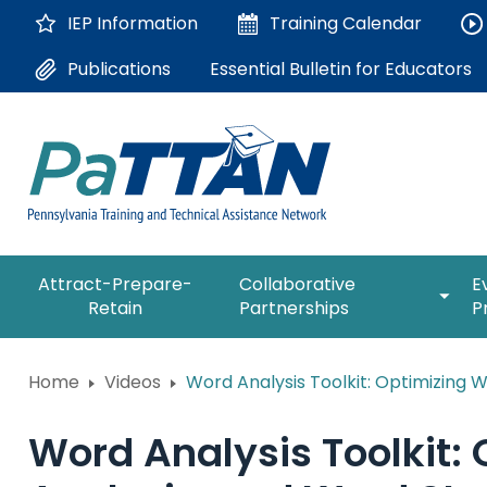
Skip
IEP Information
Training
Calendar
to
Main
Essential Bulletin for Educators
Publications
Content
The
expan
Attract-Prepare-
Collaborative
E
following
/
Retain
Partnerships
P
navigation
collap
utilizes
Collab
arrow,
ConsultLine
Partne
Home
Videos
Word Analysis Toolkit: Optimizing 
enter,
escape,
Corrections Education
and
Word Analysis Toolkit
space
Department of Human Serv
bar