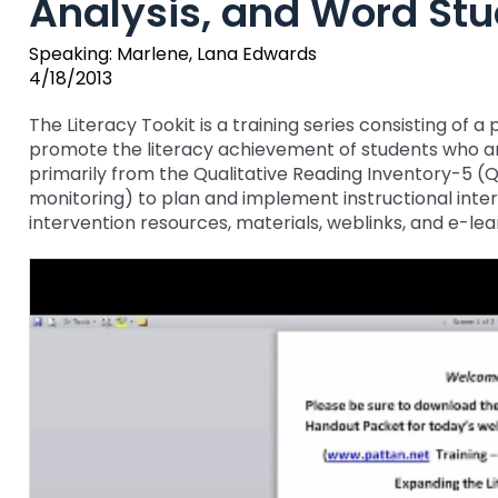
Analysis, and Word Stu
key
Educational Resources for 
commands.
Speaking: Marlene, Lana Edwards
with Hearing Loss (ERCHL)
Left
4/18/2013
and
Office of Vocational Rehabil
right
The Literacy Tookit is a training series consisting of
arrows
promote the literacy achievement of students who are 
Information for Families
What Families Need to Kno
move
primarily from the Qualitative Reading Inventory-5 
Special Education
through
monitoring) to plan and implement instructional interv
Parent Education and Adv
main
intervention resources, materials, weblinks, and e-lea
Partnering in Your Child’s E
Leadership (PEAL) Center
tier
links
and
FAMILIES TO THE MAX
Early Intervention and Tech
expand
Assistance (EITA)
/
close
FAMILIES TO THE MAX
Join the Network
menus
in
Leading Change
HUNE
sub
tiers.
Training Opportunities
Include Me
Up