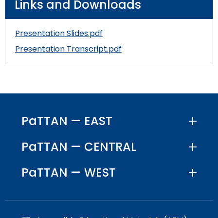
Links and Downloads
Presentation Slides.pdf
Presentation Transcript.pdf
PaTTAN — EAST
PaTTAN — CENTRAL
PaTTAN — WEST