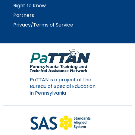
Right to Know
Partners
Privacy/Terms of Service
PaTTAN is a project of the
Bureau of Special Education
in Pennsylvania