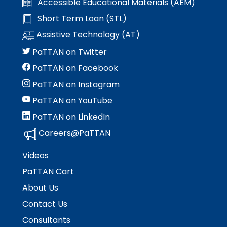
Accessible Educational Materials (AEM)
Short Term Loan (STL)
Assistive Technology (AT)
PaTTAN on Twitter
PaTTAN on Facebook
PaTTAN on Instagram
PaTTAN on YouTube
PaTTAN on LinkedIn
Careers@PaTTAN
Videos
PaTTAN Cart
About Us
Contact Us
Consultants