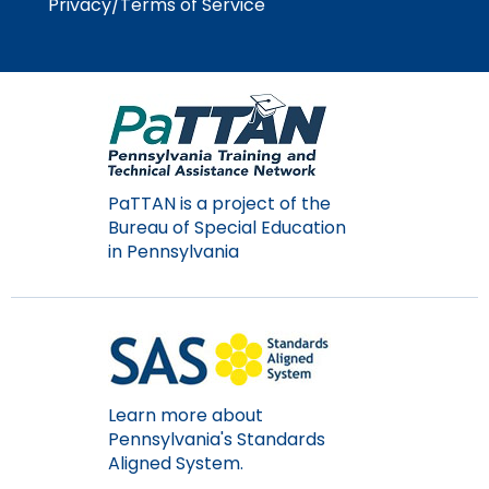
Privacy/Terms of Service
Module-2-Overview
than
go
through
menu
items.
PaTTAN is a project of the
Bureau of Special Education
in Pennsylvania
Learn more about
Pennsylvania's Standards
Aligned System.