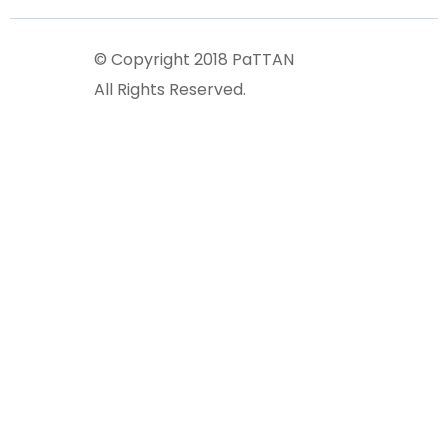
© Copyright 2018 PaTTAN
All Rights Reserved.