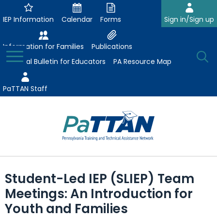
Skip
to
IEP Information
Calendar
Forms
Sign in/Sign up
Main
Content
Information for Families
Publications
Toggle
O
Menu
Essential Bulletin for Educators
PA Resource Map
Se
PaTTAN Staff
Su
Search:
The
Se
Attract-Prepare-Retain
following
Student-Led IEP (SLIEP) Team
expand
navigation
Collaborative Partnerships
Meetings: An Introduction for
/
utilizes
expand
collapse
arrow,
Youth and Families
ConsultLine
Evidence-Based Practices
/
Collaborative
enter,