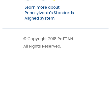
Learn more about
Pennsylvania's Standards
Aligned System.
© Copyright 2018 PaTTAN
All Rights Reserved.