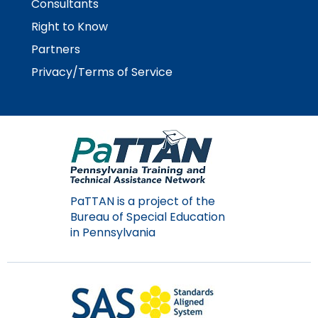
Consultants
Module-2-Overview
than
go
Right to Know
through
Partners
menu
items.
Privacy/Terms of Service
PaTTAN is a project of the
Bureau of Special Education
in Pennsylvania