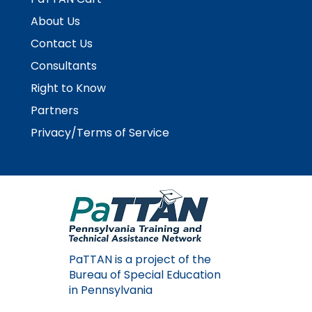
About Us
Contact Us
Consultants
Right to Know
Partners
Privacy/Terms of Service
PaTTAN is a project of the
Bureau of Special Education
in Pennsylvania