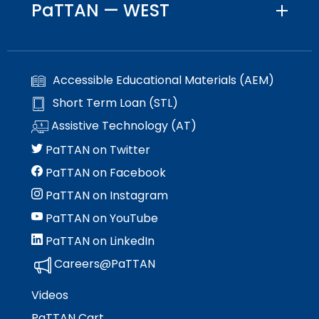
PaTTAN — WEST
Accessible Educational Materials (AEM)
Short Term Loan (STL)
Assistive Technology (AT)
PaTTAN on Twitter
PaTTAN on Facebook
PaTTAN on Instagram
PaTTAN on YouTube
PaTTAN on LinkedIn
Careers@PaTTAN
Videos
PaTTAN Cart