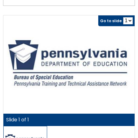
Go to slide
Slide
1
of
1