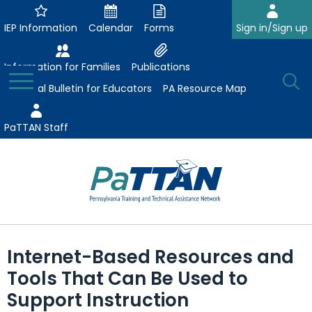
Skip
to
IEP Information
Calendar
Forms
Sign in/Sign up
Main
Content
Information for Families
Publications
Toggle
O
Menu
Essential Bulletin for Educators
PA Resource Map
Se
PaTTAN Staff
Su
Search:
The
Se
Attract-Prepare-Retain
following
Internet-Based Resources and
expand
navigation
Collaborative Partnerships
Tools That Can Be Used to
/
utilizes
expand
collapse
arrow,
Support Instruction
ConsultLine
Evidence-Based Practices
/
Collaborative
enter,