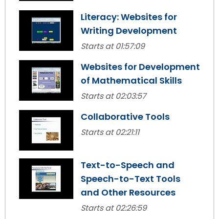
Module-2-Overview
than
Literacy: Websites for
go
through
Writing Development
menu
Starts at 01:57:09
items.
Websites for Development
of Mathematical Skills
Starts at 02:03:57
Collaborative Tools
Starts at 02:21:11
Text-to-Speech and
Speech-to-Text Tools
and Other Resources
Starts at 02:26:59