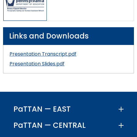
Links and Downloads
Presentation Transcript.pdf
Presentation Slides.pdf
PaTTAN — EAST
PaTTAN — CENTRAL