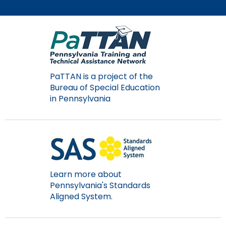
Module-2-Overview
than
go
through
menu
items.
PaTTAN is a project of the
Bureau of Special Education
in Pennsylvania
Learn more about
Pennsylvania's Standards
Aligned System.