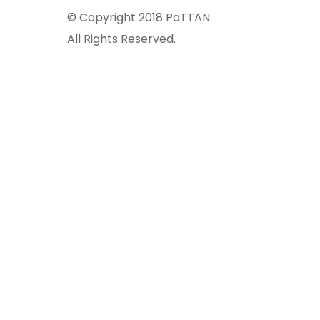
© Copyright 2018 PaTTAN
All Rights Reserved.