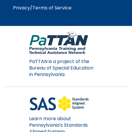
Module-2-Overview
than
Privacy/Terms of Service
go
through
menu
items.
PaTTAN is a project of the
Bureau of Special Education
in Pennsylvania
Learn more about
Pennsylvania's Standards
Aligned System.