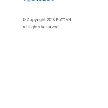
© Copyright 2018 PaTTAN
All Rights Reserved.