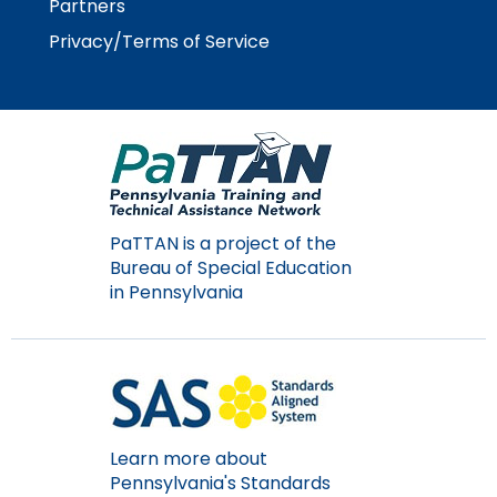
Partners
Module-2-Overview
than
go
Privacy/Terms of Service
through
menu
items.
PaTTAN is a project of the
Bureau of Special Education
in Pennsylvania
Learn more about
Pennsylvania's Standards