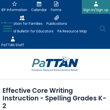
Skip
to
IEP Information
Calendar
Forms
Sign in/Sign up
Main
Content
Information for Families
Publications
Toggle
O
Menu
Essential Bulletin for Educators
PA Resource Map
Se
PaTTAN Staff
Su
Search:
The
Se
Attract-Prepare-Retain
following
Effective Core Writing
expand
navigation
Collaborative Partnerships
Instruction - Spelling Grades K-
/
utilizes
expand
collapse
arrow,
2
ConsultLine
Evidence-Based Practices
/
Collaborative
enter,