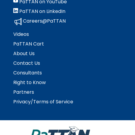
PaTTAN on YouTube
PaTTAN on LinkedIn
Careers@PaTTAN
Videos
PaTTAN Cart
About Us
Contact Us
Consultants
Right to Know
Partners
Privacy/Terms of Service