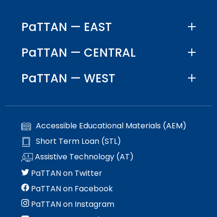
PaTTAN — EAST
PaTTAN — CENTRAL
PaTTAN — WEST
Accessible Educational Materials (AEM)
Short Term Loan (STL)
Assistive Technology (AT)
PaTTAN on Twitter
PaTTAN on Facebook
PaTTAN on Instagram