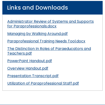
Links and Downloads
Administrator Review of Systems and Supports
for Paraprofessionals.docx
Managing by Walking Around.pdf
Paraprofessional Training Needs Tool.docx
The Distinction In Roles of Paraeducators and
Teachers.pdf
PowerPoint Handout.pdf
Overview Handout.pdf
Presentation Transcript.pdf
Utilization of Paraprofessional Staff.pdf