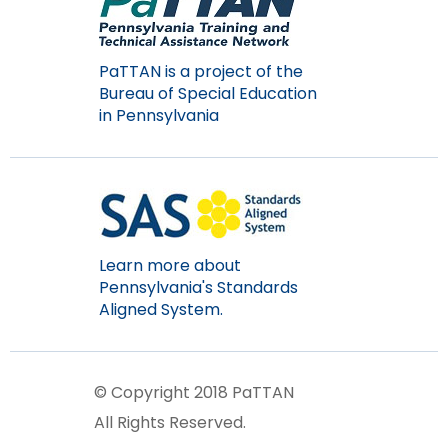
PaTTAN is a project of the
Bureau of Special Education
in Pennsylvania
Learn more about
Pennsylvania's Standards
Aligned System.
© Copyright 2018 PaTTAN
All Rights Reserved.