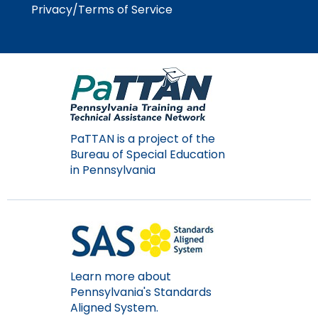
Module-2-Overview
than
Privacy/Terms of Service
go
through
menu
items.
PaTTAN is a project of the
Bureau of Special Education
in Pennsylvania
Learn more about
Pennsylvania's Standards
Aligned System.