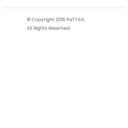
© Copyright 2018 PaTTAN
All Rights Reserved.