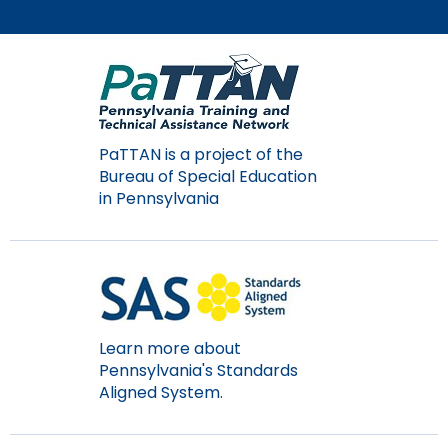
PaTTAN is a project of the
Bureau of Special Education
in Pennsylvania
Learn more about
Pennsylvania's Standards
Aligned System.