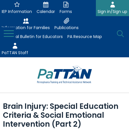
Skip
to
IEP Information
Calendar
Forms
Sign in/Sign up
Main
Content
Information for Families
Publications
Toggle
O
Menu
Essential Bulletin for Educators
PA Resource Map
Se
PaTTAN Staff
Su
Search:
The
Se
Attract-Prepare-Retain
following
Brain Injury: Special Education
expand
navigation
Collaborative Partnerships
Criteria & Social Emotional
/
utilizes
expand
collapse
arrow,
Intervention (Part 2)
ConsultLine
Evidence-Based Practices
/
Collaborative
enter,