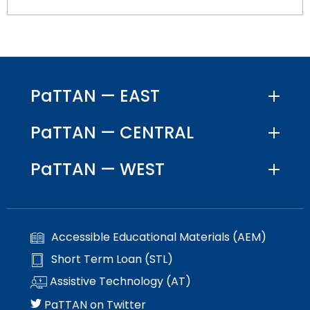
PaTTAN — EAST
PaTTAN — CENTRAL
PaTTAN — WEST
Accessible Educational Materials (AEM)
Short Term Loan (STL)
Assistive Technology (AT)
PaTTAN on Twitter