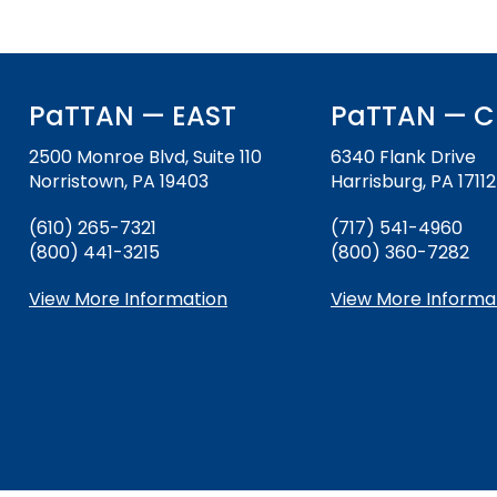
and
Office for Dispute Resoluti
Down
arrows
Office of Special Educatio
will
(OSEP)
open
PaTTAN — EAST
PaTTAN — C
main
Pennsylvania Advisory Com
tier
2500 Monroe Blvd, Suite 110
6340 Flank Drive
Education of Students Who 
menus
Norristown, PA 19403
Harrisburg, PA 17112
or Visually Impaired
and
(610) 265-7321
(717) 541-4960
toggle
(800) 441-3215
Parent to Parent of Pennsy
(800) 360-7282
through
sub
View More Information
View More Informa
tier
Penn Data
links.
Enter
Pennsylvania Association of
and
Intermediate Units (PAIU)
space
open
Schools Engaging Families
Enhancing Family Engagem
Module 1
Activity-1-1-Survey-School
menus
Training Modules
Environment
and
Module 2
Activity-2-1-Mapping-Con
State Interagency Coordina