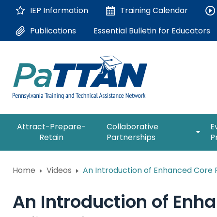
Skip
IEP Information
Training
Calendar
to
Main
Essential Bulletin for Educators
Publications
Content
The
expan
Attract-Prepare-
Collaborative
E
following
/
Retain
Partnerships
P
navigation
collap
utilizes
Collab
arrow,
ConsultLine
Partne
Home
Videos
An Introduction of Enhanced Core R
enter,
escape,
Corrections Education
and
An Introduction of Enh
space
Department of Human Serv
bar