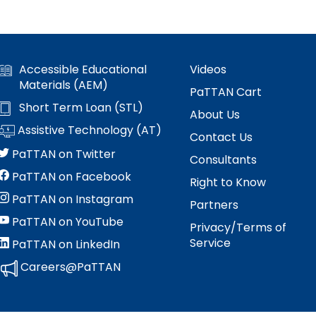
Accessible Educational
Videos
Materials (AEM)
PaTTAN Cart
Short Term Loan (STL)
About Us
Assistive Technology (AT)
Contact Us
PaTTAN on Twitter
Consultants
PaTTAN on Facebook
Right to Know
PaTTAN on Instagram
Partners
PaTTAN on YouTube
Privacy/Terms of
Service
PaTTAN on LinkedIn
Careers@PaTTAN