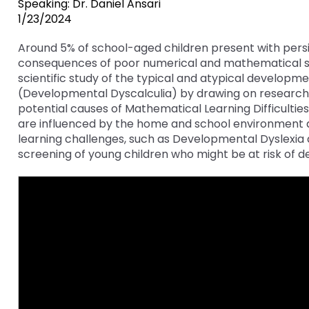
Speaking: Dr. Daniel Ansari
key
Educational Resources for 
1/23/2024
commands.
with Hearing Loss (ERCHL)
Left
Around 5% of school-aged children present with persi
and
consequences of poor numerical and mathematical skil
Office of Vocational Rehabil
right
scientific study of the typical and atypical development
arrows
(Developmental Dyscalculia) by drawing on research 
Information for Families
What Families Need to Kno
move
potential causes of Mathematical Learning Difficulties. 
Special Education
through
are influenced by the home and school environment as w
Parent Education and Adv
main
learning challenges, such as Developmental Dyslexia
Partnering in Your Child’s E
Leadership (PEAL) Center
tier
screening of young children who might be at risk of de
links
and
FAMILIES TO THE MAX
Early Intervention and Tech
expand
Assistance (EITA)
/
close
FAMILIES TO THE MAX
Join the Network
menus
in
Leading Change
HUNE
sub
tiers.
Training Opportunities
Include Me
Up