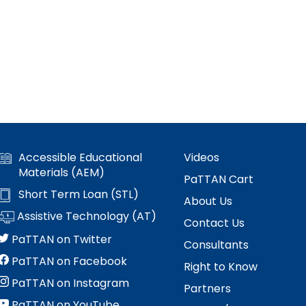
Accessible Educational
Videos
Materials (AEM)
PaTTAN Cart
Short Term Loan (STL)
About Us
Assistive Technology (AT)
Contact Us
PaTTAN on Twitter
Consultants
PaTTAN on Facebook
Right to Know
PaTTAN on Instagram
Partners
PaTTAN on YouTube