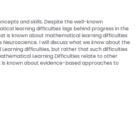
 Compliance
and Special Education Programmatic
/
Improvement
collapse
Pennsylvania Fellowship Program
 Outcomes: My
vement Plan
Secondary
(PFP)
oncepts and skills. Despite the well-known
PDE Resources
Transition
al learning difficulties lags behind progress in the
expand
expan
 what is known about mathematical learning difficulties
Principals Understanding Leadership in
or Cyclical
ss
Special Education Law
Federal Law and Regulations
/
/
Neuroscience. I will discuss what we know about the
Special Education (PULSE)
collapse
collap
earning difficulties, but rather that such difficulties
Pennsylvania State Laws and
Special Education and Gifted Forms
Student-
Special
athematical Learning Difficulties relate to other
Special Education Data Submission
ramework
Regulations
Led
Educat
hat is known about evidence-based approaches to
Video
ff
Special Education Plans
IEP
Law
hips in
Process
Supporting New Special Education
State Performance Plan/Annual
Administrators
Performance Report
Relevant
December 1 Child Count Recording
FAPE During Remote Learning
Special Education Leadership
ilies in
Significant Disproportionality
Networking