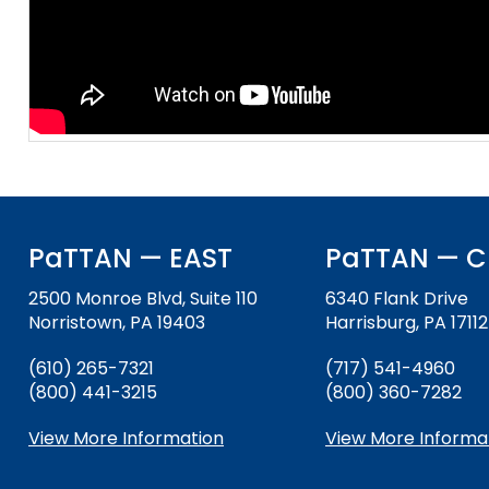
and
Office for Dispute Resoluti
Down
arrows
Office of Special Educatio
will
(OSEP)
open
main
Pennsylvania Advisory Com
tier
Education of Students Who 
menus
or Visually Impaired
and
toggle
Parent to Parent of Pennsy
through
PaTTAN — EAST
PaTTAN — C
sub
tier
2500 Monroe Blvd, Suite 110
6340 Flank Drive
Penn Data
links.
Norristown, PA 19403
Harrisburg, PA 17112
Enter
Pennsylvania Association of
(610) 265-7321
(717) 541-4960
and
Intermediate Units (PAIU)
(800) 441-3215
(800) 360-7282
space
open
Schools Engaging Families
Enhancing Family Engagem
Module 1
Activity-1-1-Survey-School
View More Information
View More Informa
menus
Training Modules
Environment
and
Module 2
Activity-2-1-Mapping-Con
State Interagency Coordina