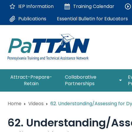
Skip
IEP Information
Training
Calendar
to
Main
Essential Bulletin for Educators
Publications
Content
The
expan
Attract-Prepare-
Collaborative
E
following
/
Retain
Partnerships
P
navigation
collap
utilizes
Collab
arrow,
ConsultLine
Partne
Home
Videos
62. Understanding/Assessing for Dys
enter,
escape,
Corrections Education
and
62. Understanding/Asse
space
Department of Human Serv
bar