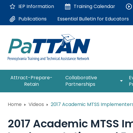
Skip
IEP Information
Training
Calendar
to
Main
Essential Bulletin for Educators
Publications
Content
The
expan
Attract-Prepare-
Collaborative
E
following
/
Retain
Partnerships
P
navigation
collap
utilizes
Collab
arrow,
ConsultLine
Partne
Home
Videos
2017 Academic MTSS Implementers 
enter,
escape,
Corrections Education
and
2017 Academic MTSS Im
space
Department of Human Serv
bar