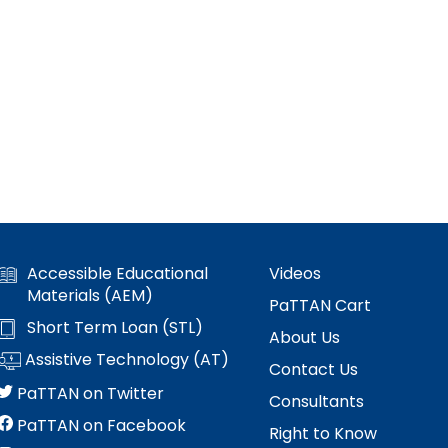
Accessible Educational
Videos
Materials (AEM)
PaTTAN Cart
Short Term Loan (STL)
About Us
Assistive Technology (AT)
Contact Us
PaTTAN on Twitter
Consultants
PaTTAN on Facebook
Right to Know