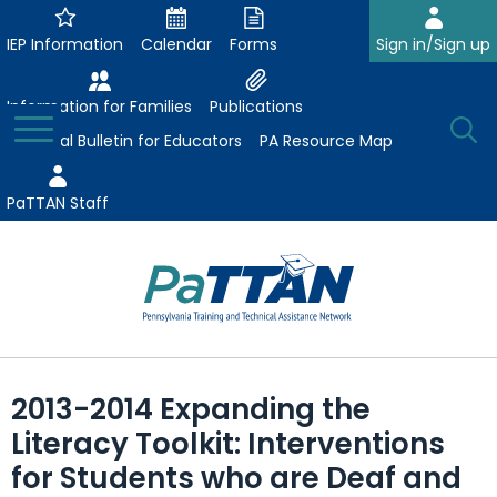
Skip
to
IEP Information
Calendar
Forms
Sign in/Sign up
Main
Content
Information for Families
Publications
Toggle
O
Menu
Essential Bulletin for Educators
PA Resource Map
Se
PaTTAN Staff
Su
Search:
The
Se
Attract-Prepare-Retain
following
2013-2014 Expanding the
expand
navigation
Collaborative Partnerships
Literacy Toolkit: Interventions
/
utilizes
expand
collapse
arrow,
for Students who are Deaf and
ConsultLine
Evidence-Based Practices
/
Collaborative
enter,