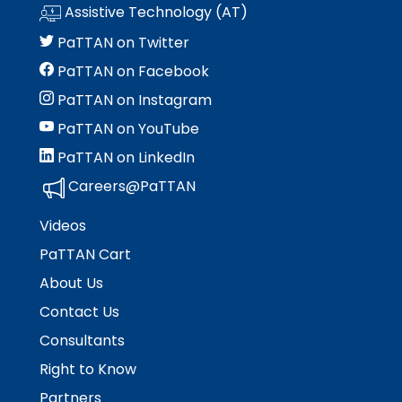
Module-2-Overview
than
Assistive Technology (AT)
go
PaTTAN on Twitter
through
menu
PaTTAN on Facebook
items.
PaTTAN on Instagram
PaTTAN on YouTube
PaTTAN on LinkedIn
Careers@PaTTAN
Videos
PaTTAN Cart
About Us
Contact Us
Consultants
Right to Know
Partners