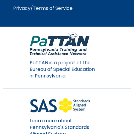
Privacy/Terms of Service
PaTTAN is a project of the
Bureau of Special Education
in Pennsylvania
Learn more about
Pennsylvania's Standards
Aligned System.