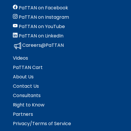
Module-2-Overview
than
PaTTAN on Facebook
go
through
PaTTAN on Instagram
menu
PaTTAN on YouTube
items.
PaTTAN on LinkedIn
Careers@PaTTAN
Videos
PaTTAN Cart
About Us
Contact Us
Consultants
Right to Know
Partners
Privacy/Terms of Service