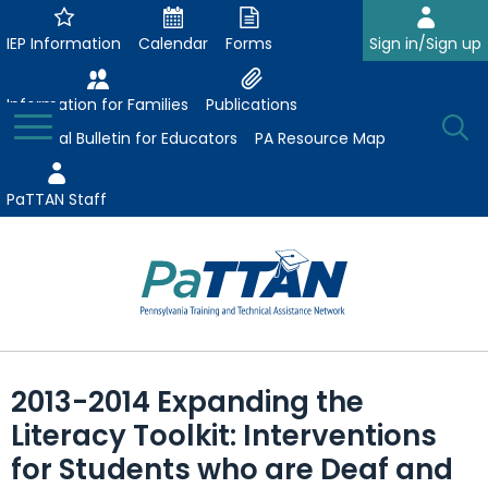
Skip
to
IEP Information
Calendar
Forms
Sign in/Sign up
Main
Content
Information for Families
Publications
Toggle
O
Menu
Essential Bulletin for Educators
PA Resource Map
Se
PaTTAN Staff
Su
Search:
The
Se
Attract-Prepare-Retain
following
2013-2014 Expanding the
expand
navigation
Collaborative Partnerships
Literacy Toolkit: Interventions
/
utilizes
expand
collapse
arrow,
for Students who are Deaf and
ConsultLine
Evidence-Based Practices
/
Collaborative
enter,