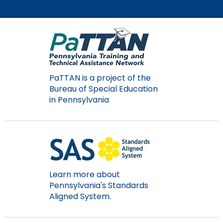
PaTTAN is a project of the
Bureau of Special Education
in Pennsylvania
Learn more about
Pennsylvania's Standards
Aligned System.