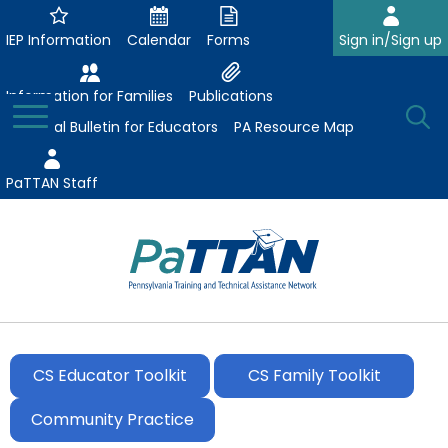
Skip
to
IEP Information
Calendar
Forms
Sign in/Sign up
Main
Content
Information for Families
Publications
Toggle
O
Menu
Essential Bulletin for Educators
PA Resource Map
Se
PaTTAN Staff
Su
Search:
The
Se
Attract-Prepare-Retain
following
expand
navigation
CS Educator Toolkit
CS Family Toolkit
Collaborative Partnerships
/
utilizes
expand
collapse
arrow,
Community Practice
ConsultLine
Evidence-Based Practices
/
Collaborative
enter,