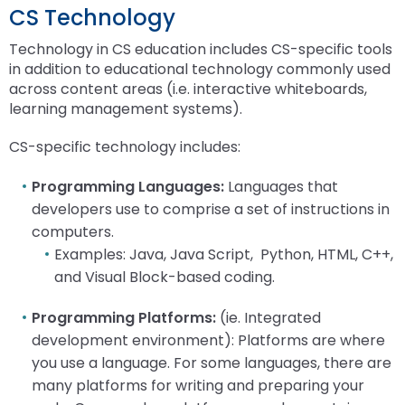
Module-2-Overview
than
CS Technology
go
Technology in CS education includes CS-specific tools
through
in addition to educational technology commonly used
menu
across content areas (i.e. interactive whiteboards,
items.
learning management systems).
CS-specific technology includes:
Programming Languages:
Languages that
developers use to comprise a set of instructions in
computers.
Examples: Java, Java Script, Python, HTML, C++,
and Visual Block-based coding.
Programming Platforms:
(ie. Integrated
development environment): Platforms are where
you use a language. For some languages, there are
many platforms for writing and preparing your