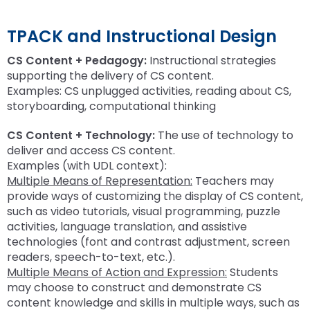
TPACK and Instructional Design
CS Content + Pedagogy:
Instructional strategies
supporting the delivery of CS content.
Examples: CS unplugged activities, reading about CS,
storyboarding, computational thinking
CS Content + Technology:
The use of technology to
deliver and access CS content.
Examples (with UDL context):
Multiple Means of Representation:
Teachers may
provide ways of customizing the display of CS content,
such as video tutorials, visual programming, puzzle
activities, language translation, and assistive
technologies (font and contrast adjustment, screen
readers, speech-to-text, etc.).
Multiple Means of Action and Expression:
Students
may choose to construct and demonstrate CS
content knowledge and skills in multiple ways, such as