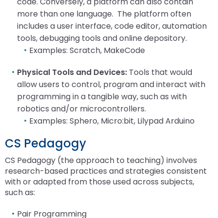
code. Conversely, a platform can also contain
more than one language. The platform often
includes a user interface, code editor, automation
tools, debugging tools and online depository.
Examples: Scratch, MakeCode
Physical Tools and Devices:
Tools that would
allow users to control, program and interact with
programming in a tangible way, such as with
robotics and/or microcontrollers.
Examples: Sphero, Micro:bit, Lilypad Arduino
CS Pedagogy
CS Pedagogy (the approach to teaching) involves
research-based practices and strategies consistent
with or adapted from those used across subjects,
such as:
Pair Programming