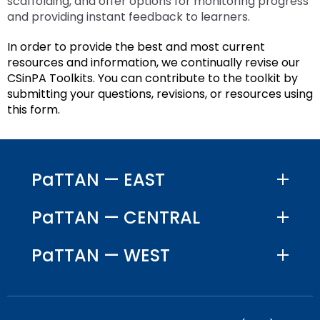
scaffolding, and offer options for monitoring progress
and providing instant feedback to learners.
In order to provide the best and most current
resources and information, we continually revise our
CSinPA Toolkits. You can contribute to the toolkit by
submitting your questions, revisions, or resources using
this form.
PaTTAN — EAST
PaTTAN — CENTRAL
PaTTAN — WEST