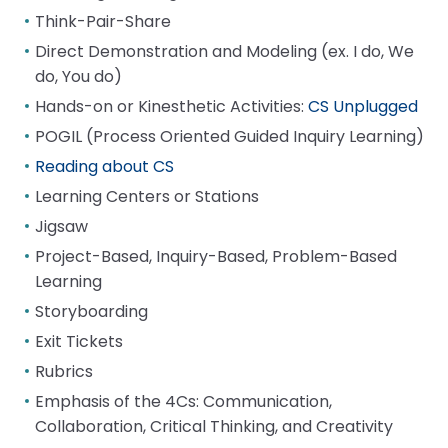
Think-Pair-Share
Direct Demonstration and Modeling (ex. I do, We
do, You do)
Hands-on or Kinesthetic Activities:
CS Unplugged
POGIL (Process Oriented Guided Inquiry Learning)
Reading about CS
Learning Centers or Stations
Jigsaw
Project-Based, Inquiry-Based, Problem-Based
Learning
Storyboarding
Exit Tickets
Rubrics
Emphasis of the 4Cs: Communication,
Collaboration, Critical Thinking, and Creativity