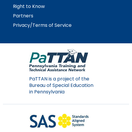
Right to Know
Partners
Privacy/Terms of Service
PaTTAN is a project of the
Bureau of Special Education
in Pennsylvania