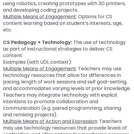
using robotics, creating prototypes with 3D printers,
and developing coding projects.
Multiple Means of Engagement
: Options for CS
content learning based on student’s interests, age,
etc.
CS Pedagogy + Technology:
The use of technology
as part of instructional strategies to deliver CS
content.
Examples (with UDL context):
Multiple Means of Engagement
: Teachers may use
technology resources that allow for differences in
pacing, length of work sessions and self goal-setting,
and accommodates varying levels of prior knowledge.
Teachers may integrate technology with explicit
intentions to promote collaboration and
communication (e.g. paired programming, sharing
and remixing projects).
Multiple Means of Action and Expression
: Teachers
may use technology resources that provide levels of