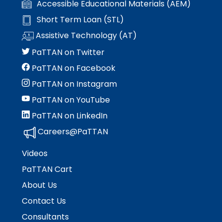
Accessible Educational Materials (AEM)
Short Term Loan (STL)
Assistive Technology (AT)
PaTTAN on Twitter
PaTTAN on Facebook
PaTTAN on Instagram
PaTTAN on YouTube
PaTTAN on LinkedIn
Careers@PaTTAN
Videos
PaTTAN Cart
About Us
Contact Us
Consultants