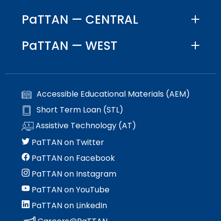
Module-2-Overview
than
PaTTAN — CENTRAL
go
through
menu
PaTTAN — WEST
items.
Accessible Educational Materials (AEM)
Short Term Loan (STL)
Assistive Technology (AT)
PaTTAN on Twitter
PaTTAN on Facebook
PaTTAN on Instagram
PaTTAN on YouTube
PaTTAN on LinkedIn