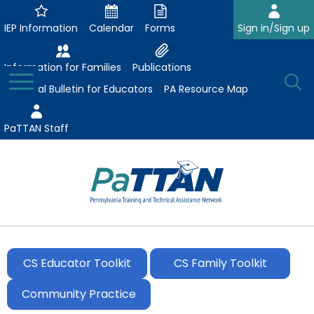
Skip
to
IEP Information
Calendar
Forms
Sign in/Sign up
Main
Content
Information for Families
Publications
Toggle
O
Menu
Essential Bulletin for Educators
PA Resource Map
Se
PaTTAN Staff
Su
Search:
The
Se
Attract-Prepare-Retain
following
expand
navigation
CS Educator Toolkit
CS Family Toolkit
Collaborative Partnerships
/
utilizes
expand
collapse
arrow,
Community Practice
ConsultLine
Evidence-Based Practices
/
Collaborative
enter,