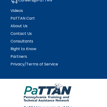
Careers@PaTTAN
Videos
PaTTAN Cart
About Us
Contact Us
Consultants
Right to Know
Partners
Privacy/Terms of Service