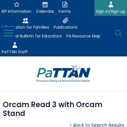
Skip
to
IEP Information
Calendar
Forms
Sign in/Sign up
Main
Content
Information for Families
Publications
Toggle
O
Menu
Essential Bulletin for Educators
PA Resource Map
Se
PaTTAN Staff
Su
Search:
The
Se
Attract-Prepare-Retain
following
Orcam Read 3 with Orcam
expand
navigation
Collaborative Partnerships
Stand
/
utilizes
expand
collapse
arrow,
ConsultLine
Evidence-Based Practices
/
Collaborative
enter,
< Back to Search Results