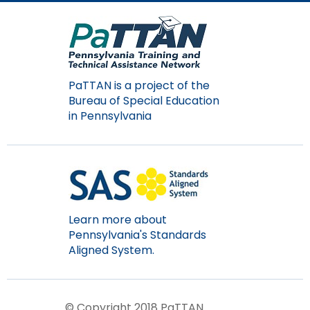
PaTTAN is a project of the
Bureau of Special Education
in Pennsylvania
Learn more about
Pennsylvania's Standards
Aligned System.
© Copyright 2018 PaTTAN