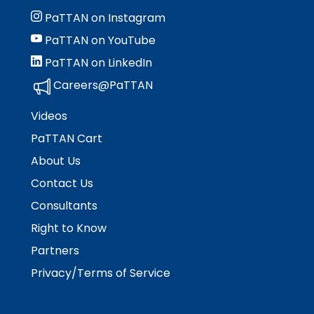
Module-2-Overview
than
PaTTAN on Instagram
go
through
PaTTAN on YouTube
menu
PaTTAN on LinkedIn
items.
Careers@PaTTAN
Videos
PaTTAN Cart
About Us
Contact Us
Consultants
Right to Know
Partners
Privacy/Terms of Service