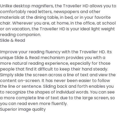
Leading Change
Supporting New Special Education Administrators
Include Me
in
co
co
Ex
TH
Unlike desktop magnifiers, the Traveller HD allows you to
Federal Quota Ordering Form
Supports for Educators Serving Students with VI
Family Resource Group
IEP for English Learners
Standards Aligned Instruction and PA Dynamic
Strategies for Instructional Access
Secondary Transition Relevant Professional Learning
Intensive Interagency
State Performance Plan/Annual Performance Report
sub
Fe
In
fo
M
comfortably read letters, newspapers and other
Training Opportunities
Learning Maps (PA DLM)
December 1 Child Count Recording
Office for Dispute Resolution (ODR)
tiers.
ex
Qu
Pr
Lo
materials at the dining table, in bed, or in your favorite
Braille including UEB/Nemeth
MTSS/ RTI for English Learners
Universal Design for Learning
Engaging Youth and Families in Transition
Learning Environment & Engagement
FAPE During Remote Learning
Up
/
In
chair. Wherever you are, at home, in the office, at school
Statewide Assessments
Special Education Leadership Networking
Office of Special Education Programs (OSEP)
and
ex
co
Dis
or on vacation, the Traveller HD is your ideal light weight
Frequently Asked Questions
De-Escalation Project
Literacy
Significant Disproportionality
Down
/
Le
reading companion.
Pennsylvania Advisory Committee on Education of
arrows
ex
co
En
Policy/ Guidance Documents
Emotional Support
Structured Literacy
Slide & Read
Mathematics
Students Who Are Blind or Visually Impaired
will
/
Li
&
open
ex
co
En
Check & Connect
MTSS Math
Multi-Tiered System of Support
Improve your reading fluency with the Traveller HD. Its
Parent to Parent of Pennsylvania
main
/
Ma
unique Slide & Read mechanism provides you with a
tier
ex
co
Restorative Practices
High Quality Core Instruction
Integrated Multi-Tiered Systems of Support (I-
Occupational Therapy
Penn Data
more natural reading experience, especially for those
menus
/
Mu
MTSS)
people that find it difficult to keep their hand steady.
and
co
ex
Ti
Instructional Hierarchy
Paraprofessionals
Pennsylvania Association of Intermediate Units (PAIU)
Simply slide the screen across a line of text and view the
toggle
In
/
Sy
I-MTSS Commonwealth Leadership Collaborative
content on-screen. It has never been easier to follow
through
ex
ex
Mu
co
of
Supporting Students with Disabilities in Mathematics
Events
Entry Level Credential of Competency
Pennsylvania Positive Behavior Support
Schools Engaging Families
the line or sentence. Sliding back and forth enables you
sub
/
/
Ti
Pa
Su
to recognize the shapes of individual words. You can see
tier
ex
ex
co
co
Sy
Demonstration Site Leadership Team Events
Resources to Support Required Annual
School Wide PBIS (SWPBIS)
Enhancing Family Engagement Training Modules
Physical Therapy
State Interagency Coordinating Council (SICC)
a more complete line of text due to the large screen, so
links.
/
/
Pe
Sc
of
Paraprofessional Staff Development
you can read even more fluently.
ex
ex
Enter
co
co
Po
En
Su
Module 1
Consultant Events
Program Wide PBIS (PWPBIS)
For Families: PT Referral and Evaluation Process
PA Department of Education: Parent and Family
School Psychology-RTI
State Task Force
Superior image quality
/
/
and
En
Ph
Be
Fa
(I-
Engagement
ex
ex
co
ex
co
space
Fa
Th