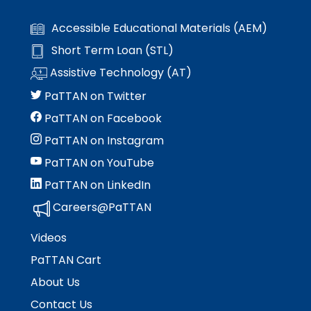
Module-2-Overview
than
go
Accessible Educational Materials (AEM)
through
Short Term Loan (STL)
menu
items.
Assistive Technology (AT)
PaTTAN on Twitter
PaTTAN on Facebook
PaTTAN on Instagram
PaTTAN on YouTube
PaTTAN on LinkedIn
Careers@PaTTAN
Videos
PaTTAN Cart
About Us
Contact Us