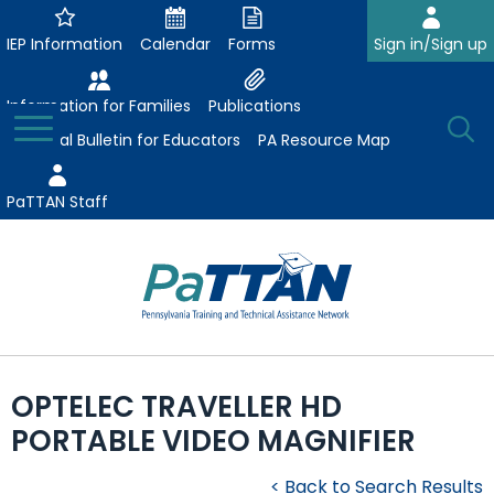
Skip
to
IEP Information
Calendar
Forms
Sign in/Sign up
Main
Content
Information for Families
Publications
Toggle
O
Menu
Essential Bulletin for Educators
PA Resource Map
Se
PaTTAN Staff
Su
Search:
The
Se
Attract-Prepare-Retain
following
OPTELEC TRAVELLER HD
expand
navigation
Collaborative Partnerships
PORTABLE VIDEO MAGNIFIER
/
utilizes
expand
collapse
arrow,
ConsultLine
Evidence-Based Practices
/
Collaborative
enter,
< Back to Search Results