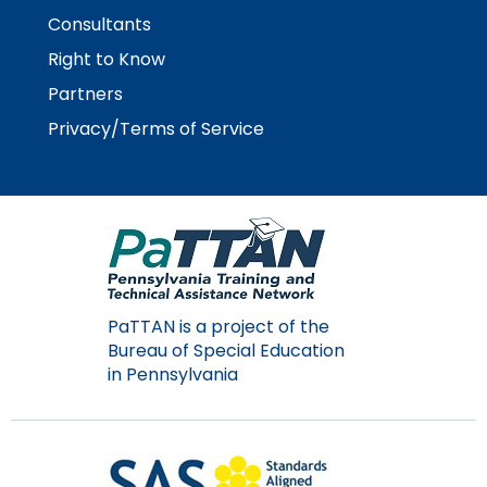
Consultants
Right to Know
Partners
Privacy/Terms of Service
PaTTAN is a project of the
Bureau of Special Education
in Pennsylvania