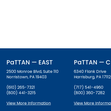
and
Office for Dispute Resoluti
Down
arrows
Office of Special Educatio
will
(OSEP)
open
main
Pennsylvania Advisory Com
tier
Education of Students Who 
menus
or Visually Impaired
and
toggle
Parent to Parent of Pennsy
through
PaTTAN — EAST
PaTTAN — C
sub
tier
Penn Data
2500 Monroe Blvd, Suite 110
6340 Flank Drive
links.
Norristown, PA 19403
Harrisburg, PA 17112
Enter
Pennsylvania Association of
and
Intermediate Units (PAIU)
(610) 265-7321
(717) 541-4960
space
(800) 441-3215
(800) 360-7282
open
Schools Engaging Families
Enhancing Family Engagem
Module 1
Activity-1-1-Survey-School
menus
Training Modules
Environment
View More Information
View More Informa
and
Module 2
Activity-2-1-Mapping-Con
State Interagency Coordina