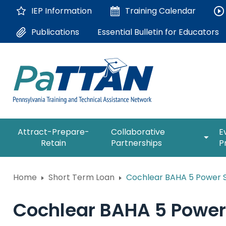
Skip
IEP Information
Training
Calendar
to
Main
Essential Bulletin for Educators
Publications
Content
The
expan
Attract-Prepare-
Collaborative
E
following
/
Retain
Partnerships
P
navigation
collap
utilizes
Collab
arrow,
ConsultLine
Partne
Home
Short Term Loan
Cochlear BAHA 5 Power 
enter,
escape,
Corrections Education
and
Cochlear BAHA 5 Power
space
Department of Human Serv
bar