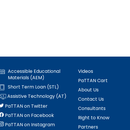
Accessible Educational
Videos
Materials (AEM)
PaTTAN Cart
Short Term Loan (STL)
About Us
Assistive Technology (AT)
Contact Us
PaTTAN on Twitter
Consultants
PaTTAN on Facebook
Right to Know
PaTTAN on Instagram
Partners