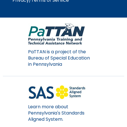
Privacy/Terms of Service
Module-2-Overview
than
go
through
menu
items.
PaTTAN is a project of the
Bureau of Special Education
in Pennsylvania
Learn more about
Pennsylvania's Standards
Aligned System.