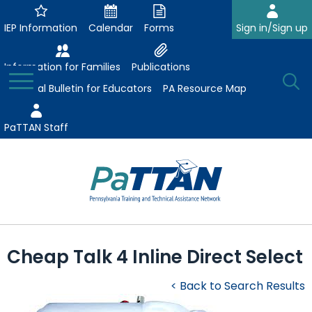
Skip
to
IEP Information
Calendar
Forms
Sign in/Sign up
Main
Content
Information for Families
Publications
Toggle
O
Menu
Essential Bulletin for Educators
PA Resource Map
Se
PaTTAN Staff
Su
Search:
The
Se
Attract-Prepare-Retain
following
Cheap Talk 4 Inline Direct Select
expand
navigation
Collaborative Partnerships
/
utilizes
< Back to Search Results
expand
collapse
arrow,
ConsultLine
Evidence-Based Practices
/
Collaborative
enter,