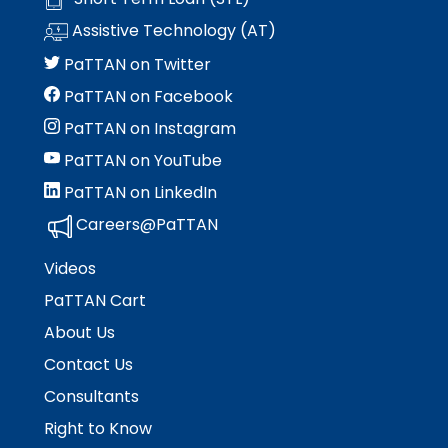
Module-2-Overview
than
Assistive Technology (AT)
go
through
PaTTAN on Twitter
menu
PaTTAN on Facebook
items.
PaTTAN on Instagram
PaTTAN on YouTube
PaTTAN on LinkedIn
Careers@PaTTAN
Videos
PaTTAN Cart
About Us
Contact Us
Consultants
Right to Know