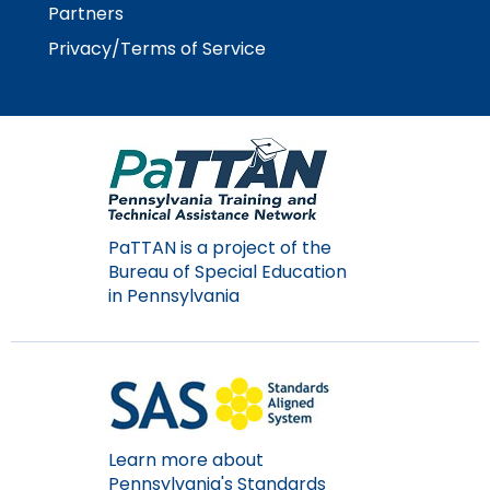
Partners
Privacy/Terms of Service
PaTTAN is a project of the
Bureau of Special Education
in Pennsylvania
Learn more about
Pennsylvania's Standards