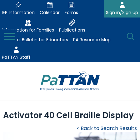
Skip
to
IEP Information
Calendar
Forms
Sign in/Sign up
Main
Content
Information for Families
Publications
Toggle
O
Menu
Essential Bulletin for Educators
PA Resource Map
Se
PaTTAN Staff
Su
Search:
The
Se
Attract-Prepare-Retain
following
Activator 40 Cell Braille Display
expand
navigation
Collaborative Partnerships
/
utilizes
< Back to Search Results
expand
collapse
arrow,
ConsultLine
Evidence-Based Practices
/
Collaborative
enter,