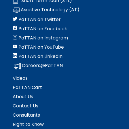
Short Term Loan (STL)
Module-2-Overview
than
Assistive Technology (AT)
go
through
PaTTAN on Twitter
menu
PaTTAN on Facebook
items.
PaTTAN on Instagram
PaTTAN on YouTube
PaTTAN on LinkedIn
Careers@PaTTAN
Videos
PaTTAN Cart
About Us
Contact Us
Consultants
Right to Know