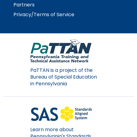
Partners
Privacy/Terms of Service
PaTTAN is a project of the
Bureau of Special Education
in Pennsylvania
Learn more about
Pennsylvania's Standards