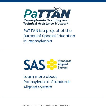
Module-2-Overview
than
go
through
menu
items.
PaTTAN is a project of the
Bureau of Special Education
in Pennsylvania
Learn more about
Pennsylvania's Standards
Aligned System.