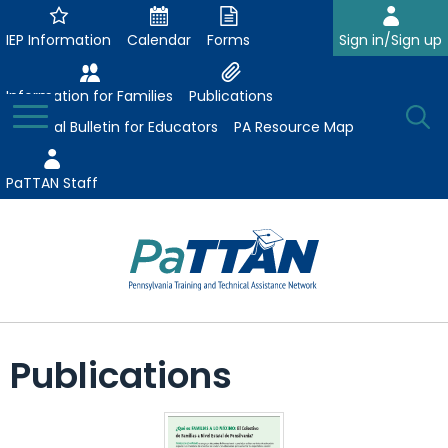
Skip
to
IEP Information
Calendar
Forms
Sign in/Sign up
Main
Content
Information for Families
Publications
Toggle
O
Menu
Essential Bulletin for Educators
PA Resource Map
Se
PaTTAN Staff
Su
Search:
The
Se
Attract-Prepare-Retain
following
Publications
expand
navigation
Collaborative Partnerships
/
utilizes
expand
collapse
arrow,
ConsultLine
Evidence-Based Practices
/
Collaborative
enter,