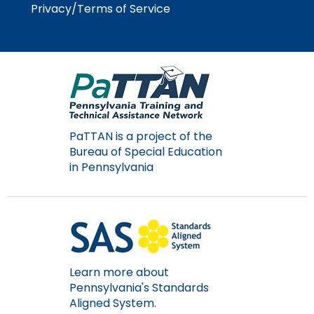
Privacy/Terms of Service
Module-2-Overview
than
go
through
menu
items.
PaTTAN is a project of the
Bureau of Special Education
in Pennsylvania
Learn more about
Pennsylvania's Standards
Aligned System.