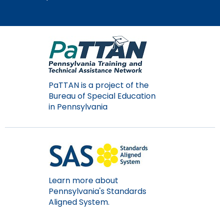
Module-2-Overview
than
go
through
menu
items.
PaTTAN is a project of the
Bureau of Special Education
in Pennsylvania
Learn more about
Pennsylvania's Standards
Aligned System.