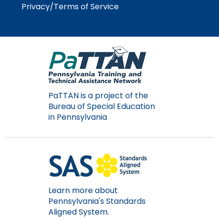
Module-2-Overview
Privacy/Terms of Service
than
go
through
menu
items.
PaTTAN is a project of the
Bureau of Special Education
in Pennsylvania
Learn more about
Pennsylvania's Standards
Aligned System.