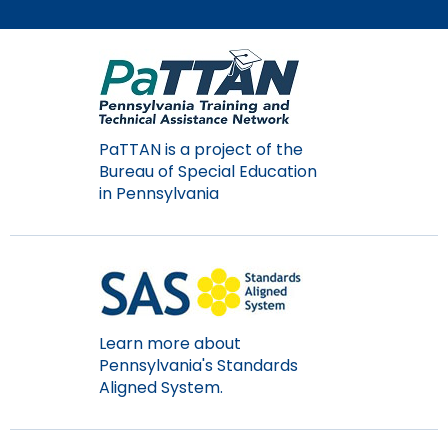
Module-2-Overview
than
go
through
menu
items.
PaTTAN is a project of the
Bureau of Special Education
in Pennsylvania
Learn more about
Pennsylvania's Standards
Aligned System.