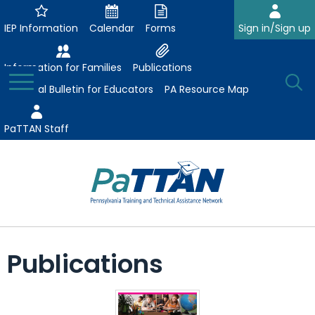
Skip
to
IEP Information
Calendar
Forms
Sign in/Sign up
Main
Content
Information for Families
Publications
Toggle
O
Menu
Essential Bulletin for Educators
PA Resource Map
Se
PaTTAN Staff
Su
Search:
The
Se
Attract-Prepare-Retain
following
Publications
expand
navigation
Collaborative Partnerships
/
utilizes
expand
collapse
arrow,
ConsultLine
Evidence-Based Practices
/
Collaborative
enter,