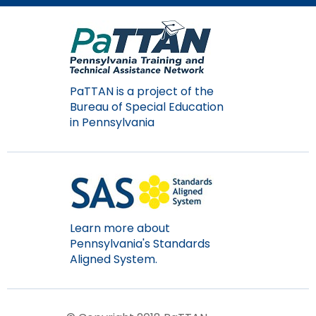
Module-2-Overview
than
go
through
menu
items.
PaTTAN is a project of the
Bureau of Special Education
in Pennsylvania
Learn more about
Pennsylvania's Standards
Aligned System.