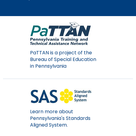
Module-2-Overview
than
go
through
menu
items.
PaTTAN is a project of the
Bureau of Special Education
in Pennsylvania
Learn more about
Pennsylvania's Standards
Aligned System.