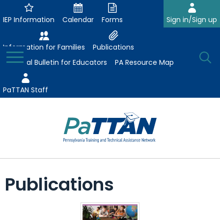
Skip
to
IEP Information
Calendar
Forms
Sign in/Sign up
Main
Content
Information for Families
Publications
Toggle
O
Menu
Essential Bulletin for Educators
PA Resource Map
Se
PaTTAN Staff
Su
Search:
The
Se
Attract-Prepare-Retain
following
Publications
expand
navigation
Collaborative Partnerships
/
utilizes
expand
collapse
arrow,
ConsultLine
Evidence-Based Practices
/
Collaborative
enter,