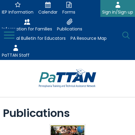
Skip
to
IEP Information
Calendar
Forms
Sign in/Sign up
Main
Content
Information for Families
Publications
Toggle
O
Menu
Essential Bulletin for Educators
PA Resource Map
Se
PaTTAN Staff
Su
Search:
The
Se
Attract-Prepare-Retain
following
Publications
expand
navigation
Collaborative Partnerships
/
utilizes
expand
collapse
arrow,
ConsultLine
Evidence-Based Practices
/
Collaborative
enter,