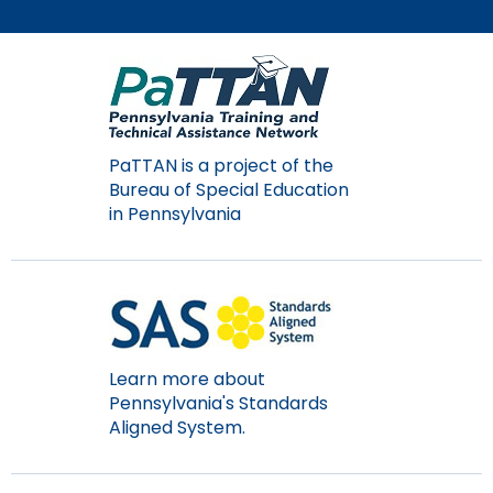
Module-2-Overview
than
go
through
menu
items.
PaTTAN is a project of the
Bureau of Special Education
in Pennsylvania
Learn more about
Pennsylvania's Standards
Aligned System.