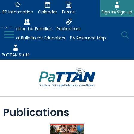
Skip
to
IEP Information
Calendar
Forms
Sign in/Sign up
Main
Content
Information for Families
Publications
Toggle
O
Menu
Essential Bulletin for Educators
PA Resource Map
Se
PaTTAN Staff
Su
Search:
The
Se
Attract-Prepare-Retain
following
Publications
expand
navigation
Collaborative Partnerships
/
utilizes
expand
collapse
arrow,
ConsultLine
Evidence-Based Practices
/
Collaborative
enter,