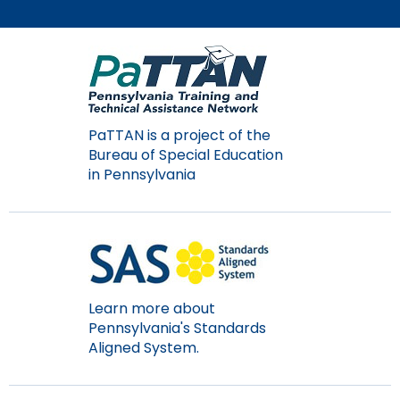
Module-2-Overview
than
go
through
menu
items.
PaTTAN is a project of the
Bureau of Special Education
in Pennsylvania
Learn more about
Pennsylvania's Standards
Aligned System.